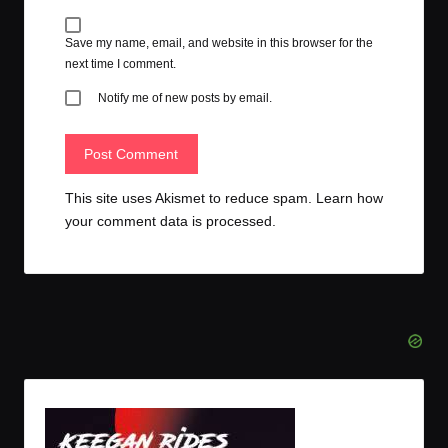
Save my name, email, and website in this browser for the
next time I comment.
Notify me of new posts by email.
This site uses Akismet to reduce spam.
Learn how
your comment data is processed.