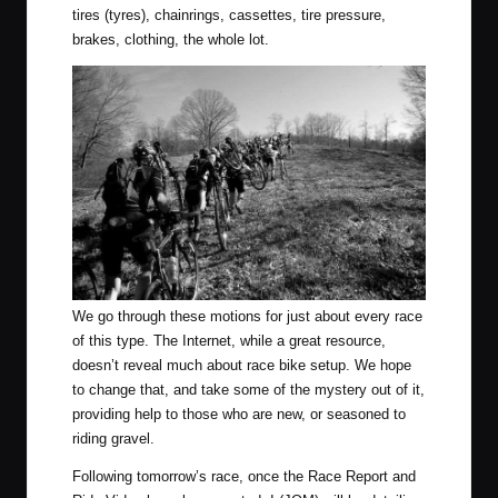
tires (tyres), chainrings, cassettes, tire pressure,
brakes, clothing, the whole lot.
We go through these motions for just about every race
of this type. The Internet, while a great resource,
doesn’t reveal much about race bike setup. We hope
to change that, and take some of the mystery out of it,
providing help to those who are new, or seasoned to
riding gravel.
Following tomorrow’s race, once the Race Report and