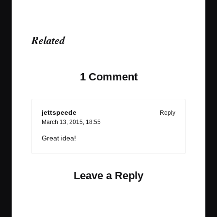
Related
1 Comment
jettspeede
Reply
March 13, 2015,
18:55
Great idea!
Leave a Reply
Your email address will not be published.
Required
fields are marked
*