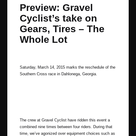
in
t
t
t
t
Preview: Gravel
e
e
e
e
Cyclist’s take on
m
m
m
m
Gears, Tires – The
Whole Lot
By
JOM
March 13, 2015
1 Comment
Posted
by
Saturday, March 14, 2015 marks the reschedule of the
Southern Cross race in Dahlonega, Georgia.
The crew at Gravel Cyclist have ridden this event a
combined nine times between four riders. During that
time, we’ve agonized over equipment choices such as