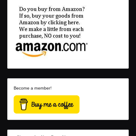
Become a member!