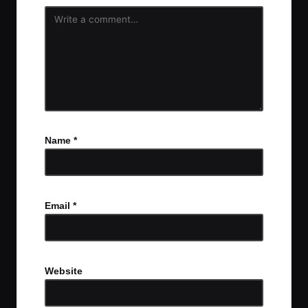
Name
*
Email
*
Website