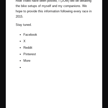
Ride Video have been posted, I (JOM) will be detailing
the bike setups of myself and my companions. We
hope to provide this information following every race in
2015.
Stay tuned.
Facebook
X
Reddit
Pinterest
More