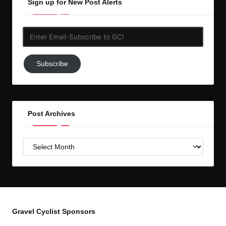
Sign up for New Post Alerts
Enter
Email-
Subscribe
Subscribe
to
GC!
Post Archives
Post
Archives
Gravel Cyclist Sponsors