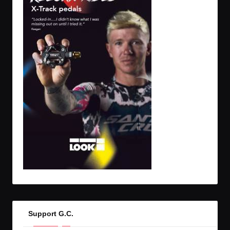
Support G.C.