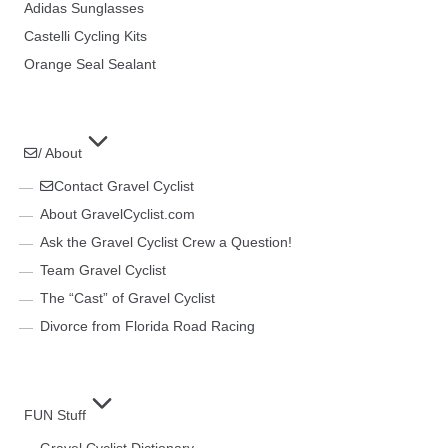
Adidas Sunglasses
Castelli Cycling Kits
Orange Seal Sealant
/ About
Contact Gravel Cyclist
About GravelCyclist.com
Ask the Gravel Cyclist Crew a Question!
Team Gravel Cyclist
The “Cast” of Gravel Cyclist
Divorce from Florida Road Racing
FUN Stuff