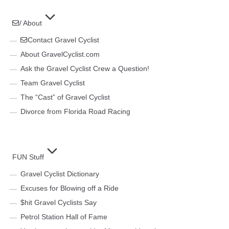
/ About
Contact Gravel Cyclist
About GravelCyclist.com
Ask the Gravel Cyclist Crew a Question!
Team Gravel Cyclist
The “Cast” of Gravel Cyclist
Divorce from Florida Road Racing
FUN Stuff
Gravel Cyclist Dictionary
Excuses for Blowing off a Ride
$hit Gravel Cyclists Say
Petrol Station Hall of Fame