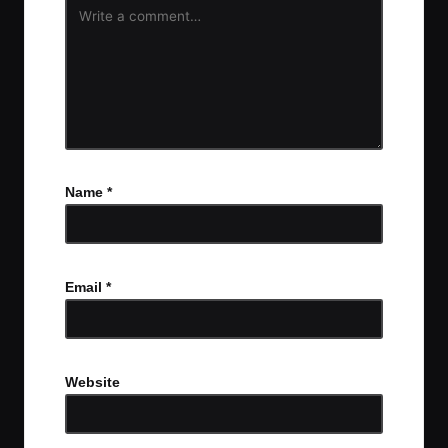
Name
*
Email
*
Website