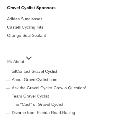
Gravel Cyclist Sponsors
Adidas Sunglasses
Castelli Cycling Kits
Orange Seal Sealant
/ About
Contact Gravel Cyclist
About GravelCyclist.com
Ask the Gravel Cyclist Crew a Question!
Team Gravel Cyclist
The “Cast” of Gravel Cyclist
Divorce from Florida Road Racing