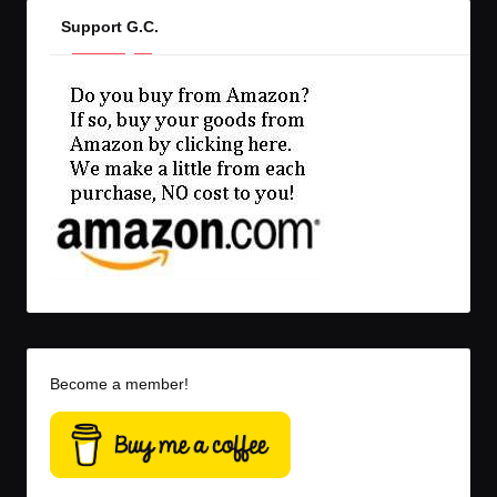
Support G.C.
Become a member!