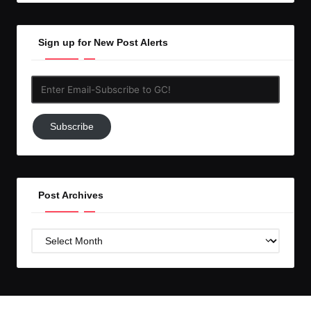
Sign up for New Post Alerts
Enter
Email-
Subscribe
Subscribe
to
GC!
Post Archives
Post
Archives