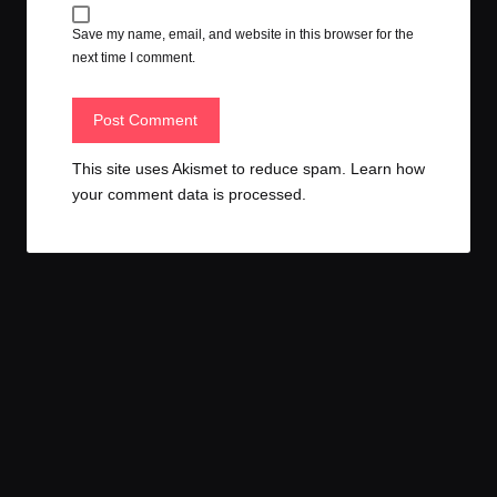
Save my name, email, and website in this browser for the
next time I comment.
This site uses Akismet to reduce spam.
Learn how
your comment data is processed.