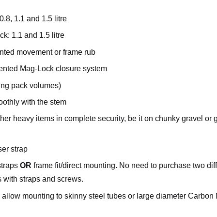
8, 1.1 and 1.5 litre
k: 1.1 and 1.5 litre
nted movement or frame rub
atented Mag-Lock closure system
ying pack volumes)
othly with the stem
ther heavy items in complete security, be it on chunky gravel or 
ser strap
straps
OR
frame fit/direct mounting. No need to purchase two dif
s with straps and screws.
to allow mounting to skinny steel tubes or large diameter Carbo