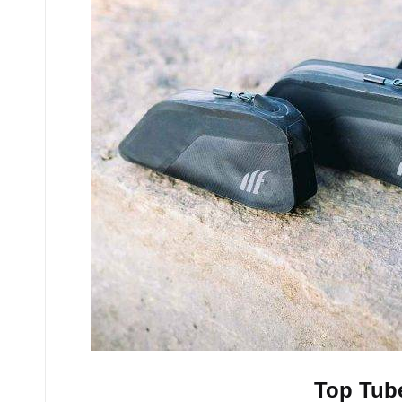
Top Tub