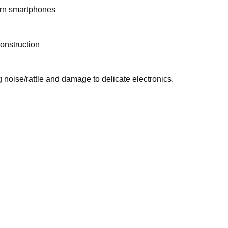
ern smartphones
onstruction
noise/rattle and damage to delicate electronics.