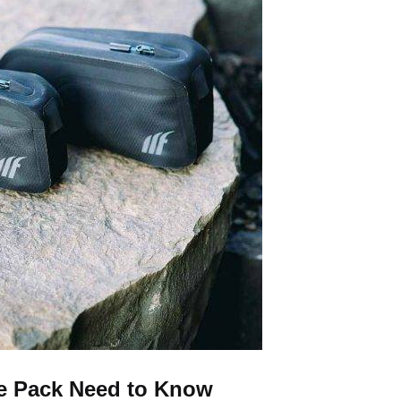
e Pack Need to Know