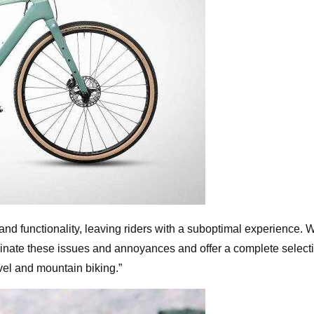
 and functionality, leaving riders with a suboptimal experience. W
inate these issues and annoyances and offer a complete select
ravel and mountain biking.”