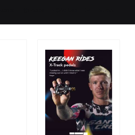
Started
Routes
We Use
RSS