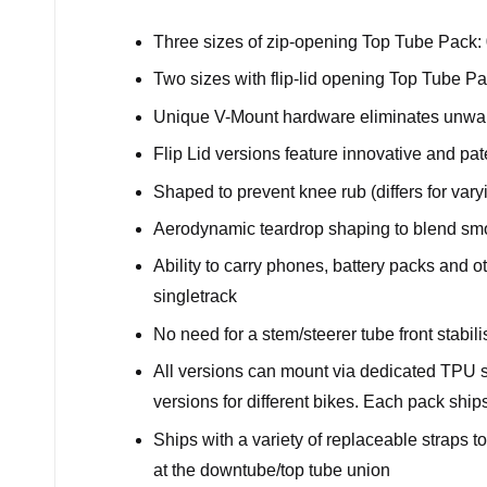
Three sizes of zip-opening Top Tube Pack: 0.
Two sizes with flip-lid opening Top Tube Pac
Unique V-Mount hardware eliminates unwa
Flip Lid versions feature innovative and p
Shaped to prevent knee rub (differs for var
Aerodynamic teardrop shaping to blend smo
Ability to carry phones, battery packs and o
singletrack
No need for a stem/steerer tube front stabili
All versions can mount via dedicated TPU 
versions for different bikes. Each pack ship
Ships with a variety of replaceable straps 
at the downtube/top tube union