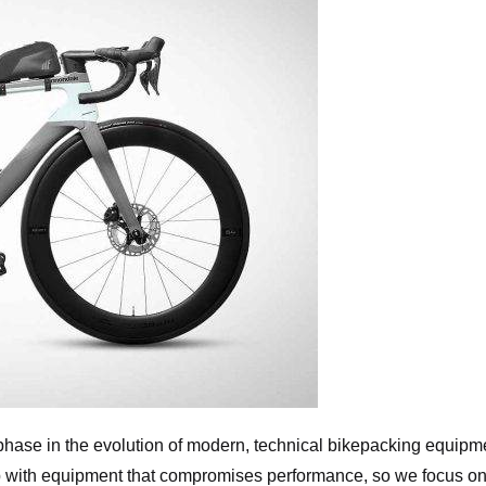
phase in the evolution of modern, technical bikepacking equipm
t up with equipment that compromises performance, so we focus o