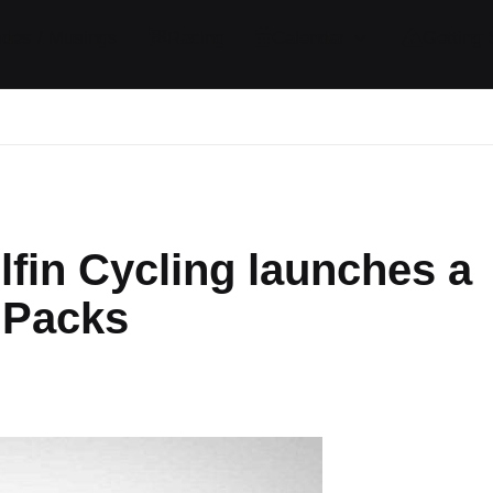
ides / Musings
Racing
Calendar
Getting 
lfin Cycling launches a
 Packs
ents