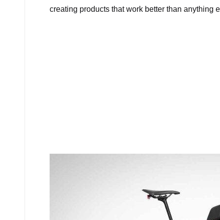
creating products that work better than anything e