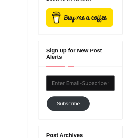
Sign up for New Post
Alerts
Enter
Email-
Subscribe
Subscribe
to
GC!
Post Archives