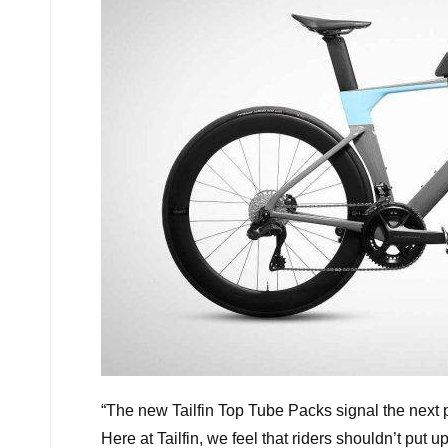
“
The new Tailfin Top Tube Packs signal the next 
Here at Tailfin, we feel that riders shouldn’t pu