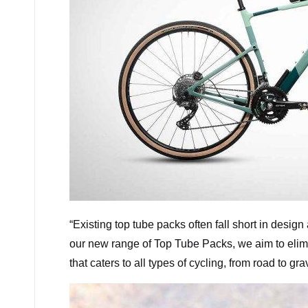
“
Existing top tube packs often fall short in design
our new range of Top Tube Packs, we aim to elim
that caters to all types of cycling, from road to g