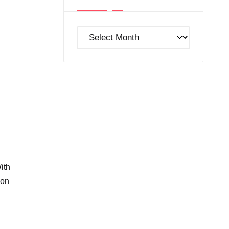
Post
Archives
ith
ion