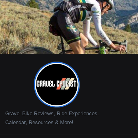
Gravel Bike Reviews, Ride Experiences,
Calendar, Resources & More!