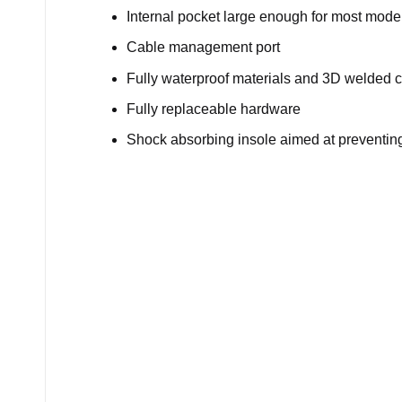
Internal pocket large enough for most mod
Cable management port
Fully waterproof materials and 3D welded c
Fully replaceable hardware
Shock absorbing insole aimed at preventing 