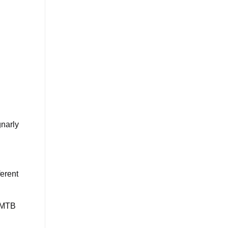
gnarly
ferent
n MTB