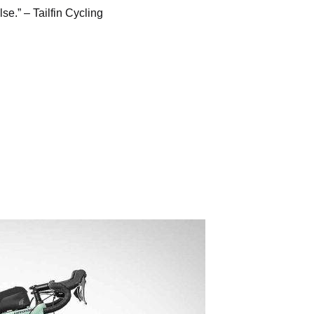
lse.” –
Tailfin Cycling