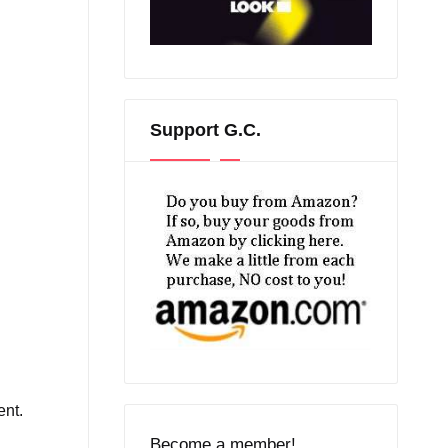
Support G.C.
ent.
n
Become a member!