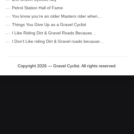
Petrol Station Hall of Fame
You know you’re an older Masters rider when…
Things You Give Up as a Gravel Cyclist
I Like Riding Dirt & Gravel Roads Because…
I Don’t Like riding Dirt & Gravel roads because…
Copyright 2026 — Gravel Cyclist. All rights reserved.