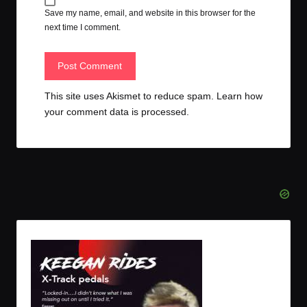
Save my name, email, and website in this browser for the
next time I comment.
This site uses Akismet to reduce spam.
Learn how
your comment data is processed.