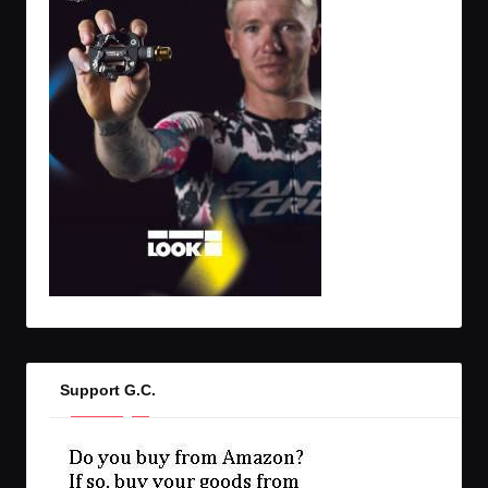
Support G.C.