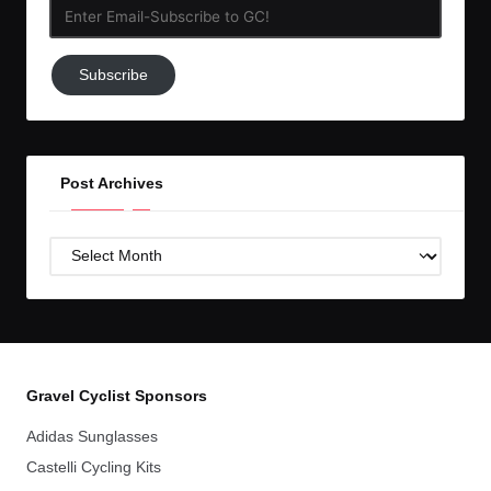
Enter
Email-
Subscribe
Subscribe
to
GC!
Post Archives
Post
Archives
Gravel Cyclist Sponsors
Adidas Sunglasses
Castelli Cycling Kits