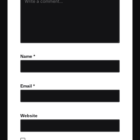
Name
*
Email
*
Website