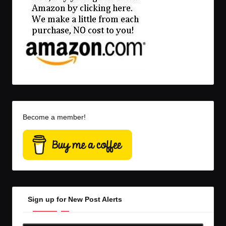
Become a member!
Sign up for New Post Alerts