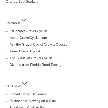
Orange Seal Sealant
/ About
Contact Gravel Cyclist
About GravelCyclist.com
Ask the Gravel Cyclist Crew a Question!
Team Gravel Cyclist
The “Cast” of Gravel Cyclist
Divorce from Florida Road Racing
FUN Stuff
Gravel Cyclist Dictionary
Excuses for Blowing off a Ride
$hit Gravel Cyclists Say