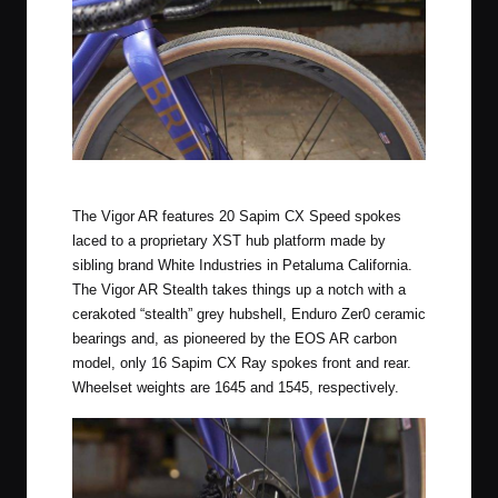
Rolf Prima Vigor AR Stealth
The Vigor AR features 20 Sapim CX Speed spokes
laced to a proprietary XST hub platform made by
sibling brand White Industries in Petaluma California.
The Vigor AR Stealth takes things up a notch with a
cerakoted “stealth” grey hubshell, Enduro Zer0 ceramic
bearings and, as pioneered by the EOS AR carbon
model, only 16 Sapim CX Ray spokes front and rear.
Wheelset weights are 1645 and 1545, respectively.