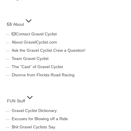
/ About
Contact Gravel Cyclist
About GravelCyclist.com
Ask the Gravel Cyclist Crew a Question!
Team Gravel Cyclist
The “Cast” of Gravel Cyclist
Divorce from Florida Road Racing
FUN Stuff
Gravel Cyclist Dictionary
Excuses for Blowing off a Ride
$hit Gravel Cyclists Say