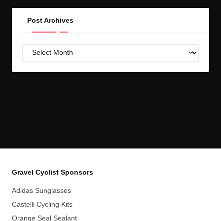
Post Archives
Post
Archives
Gravel Cyclist Sponsors
Adidas Sunglasses
Castelli Cycling Kits
Orange Seal Sealant