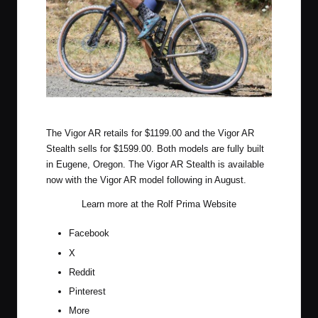
Rolf Prima Vigor AR
The Vigor AR retails for $1199.00 and the Vigor AR
Stealth sells for $1599.00. Both models are fully built
in Eugene, Oregon. The Vigor AR Stealth is available
now with the Vigor AR model following in August.
Learn more at the
Rolf Prima Website
Facebook
X
Reddit
Pinterest
More