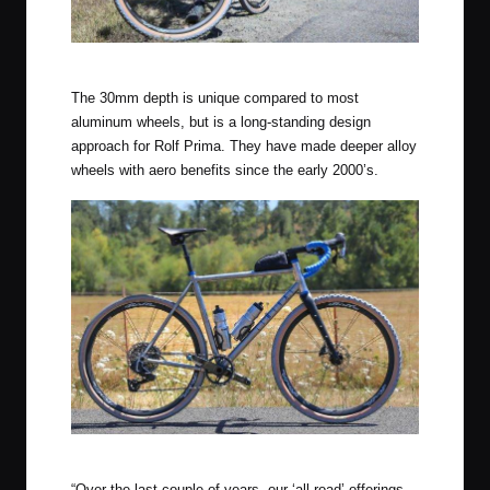
Rolf Prima Vigor AR
The 30mm depth is unique compared to most
aluminum wheels, but is a long-standing design
approach for Rolf Prima. They have made deeper alloy
wheels with aero benefits since the early 2000’s.
Rolf Prima Vigor AR
“Over the last couple of years, our ‘all-road’ offerings