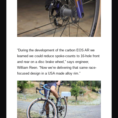
Rolf Prima Vigor AR Stealth
“During the development of the carbon EOS AR we
learned we could reduce spoke-counts to 16-hole front
and rear on a disc brake wheel,” says engineer,
William Reen. “Now we’re delivering that same race-
focused design in a USA made alloy rim.”