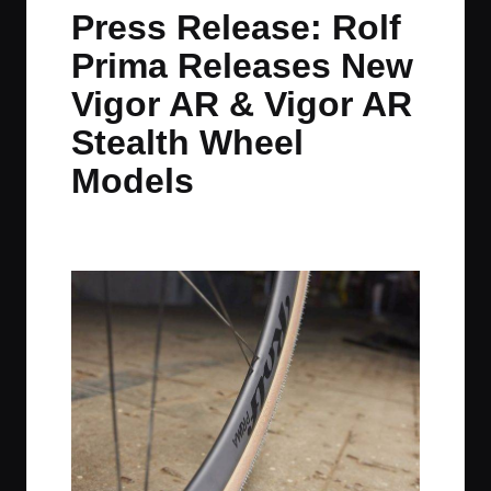
in
t
t
t
t
Press Release: Rolf
e
e
e
e
Prima Releases New
m
m
m
m
Vigor AR & Vigor AR
Stealth Wheel
Models
By
JOM
September 11, 2025
No Comments
Posted
by