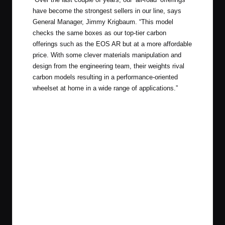
have become the strongest sellers in our line, says
General Manager, Jimmy Krigbaum. “This model
checks the same boxes as our top-tier carbon
offerings such as the EOS AR but at a more affordable
price. With some clever materials manipulation and
design from the engineering team, their weights rival
carbon models resulting in a performance-oriented
wheelset at home in a wide range of applications.”