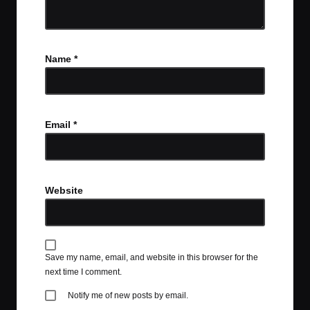
Name
*
Email
*
Website
Save my name, email, and website in this browser for the
next time I comment.
Notify me of new posts by email.