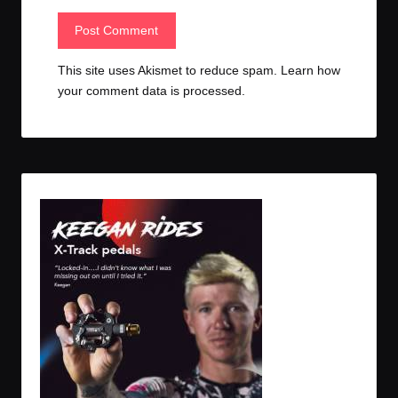
This site uses Akismet to reduce spam.
Learn how
your comment data is processed.