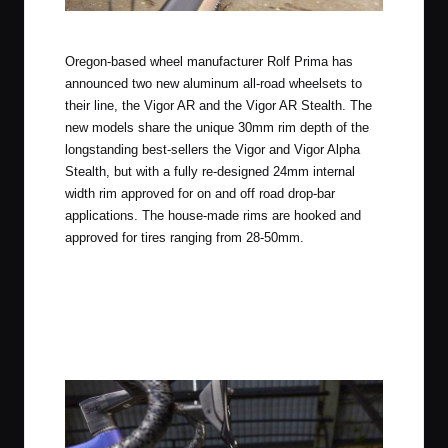
Rolf Prima Vigor AR Stealth
Oregon-based wheel manufacturer Rolf Prima has
announced two new aluminum all-road wheelsets to
their line, the Vigor AR and the Vigor AR Stealth. The
new models share the unique 30mm rim depth of the
longstanding best-sellers the Vigor and Vigor Alpha
Stealth, but with a fully re-designed 24mm internal
width rim approved for on and off road drop-bar
applications. The house-made rims are hooked and
approved for tires ranging from 28-50mm.