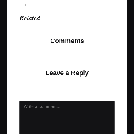
Related
Comments
No comments yet. Why don’t you start the
discussion?
Leave a Reply
Your email address will not be published.
Required
fields are marked
*