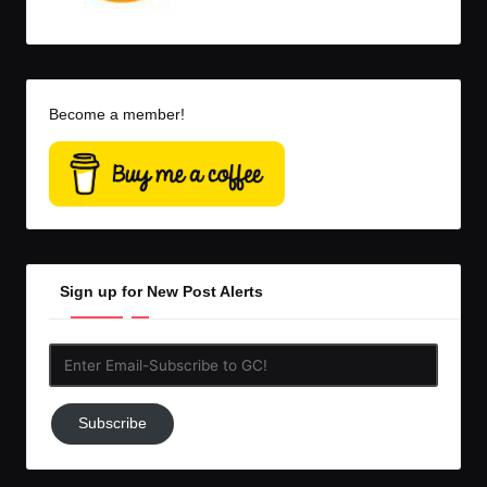
Become a member!
Sign up for New Post Alerts
Enter
Email-
Subscribe
Subscribe
to
GC!