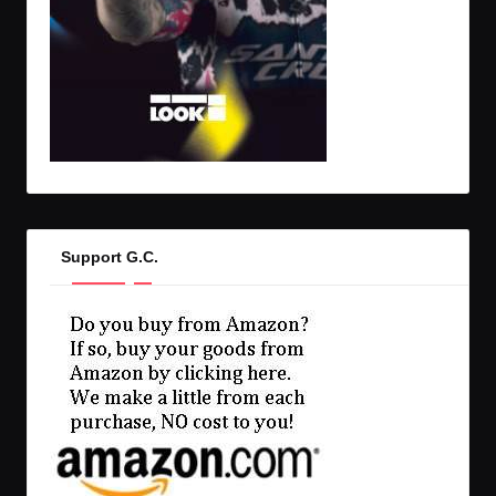
Support G.C.