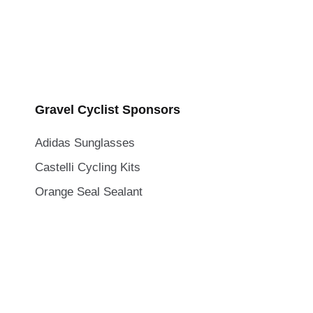
Gravel Cyclist Sponsors
Adidas Sunglasses
Castelli Cycling Kits
Orange Seal Sealant