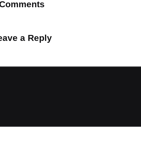
Comments
 Why don’t you start the discussion?
eave a Reply
ot be published.
Required fields are marked
*