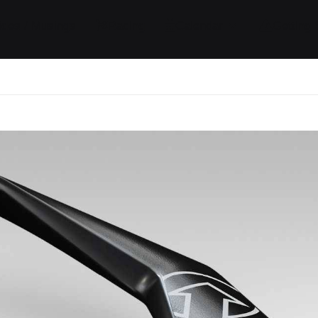
ides / Musings
Racing
Calendar
Getting 