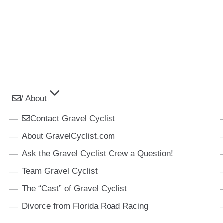
/ About
Contact Gravel Cyclist
About GravelCyclist.com
Ask the Gravel Cyclist Crew a Question!
Team Gravel Cyclist
The “Cast” of Gravel Cyclist
Divorce from Florida Road Racing