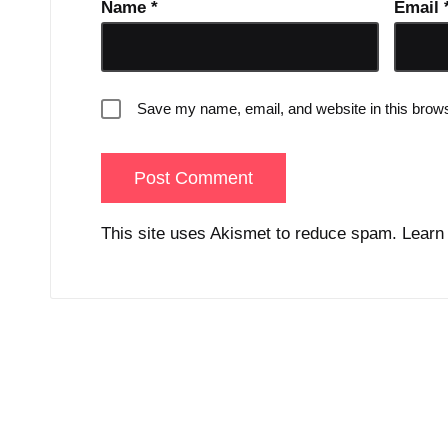
Name
*
Email
Save my name, email, and website in this brows
This site uses Akismet to reduce spam.
Learn