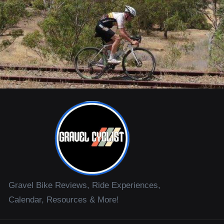
Gravel Bike Reviews, Ride Experiences,
Calendar, Resources & More!