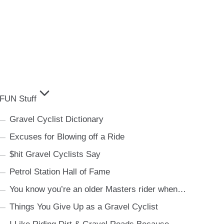
FUN Stuff
Gravel Cyclist Dictionary
Excuses for Blowing off a Ride
$hit Gravel Cyclists Say
Petrol Station Hall of Fame
You know you’re an older Masters rider when…
Things You Give Up as a Gravel Cyclist