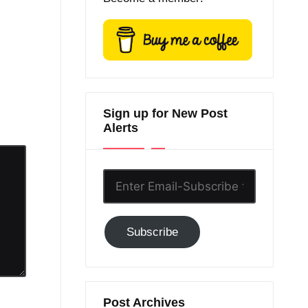
Sign up for New Post
Alerts
Enter
Email-
Subscribe
Subscribe
to
GC!
Post Archives