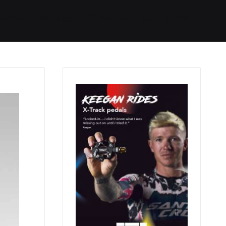
Started
Routes
We Use
RSS