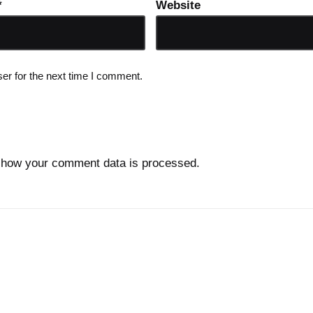
*
Website
er for the next time I comment.
 how your comment data is processed.