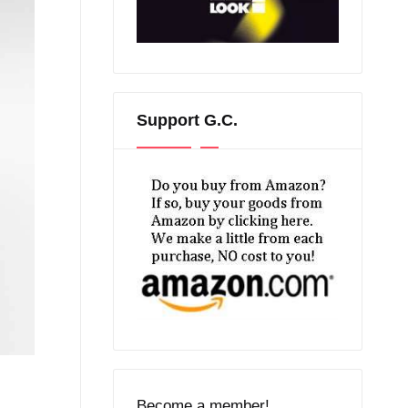
Support G.C.
Become a member!