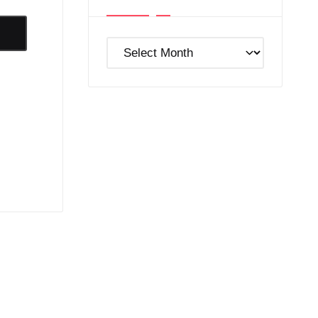
Post
Archives