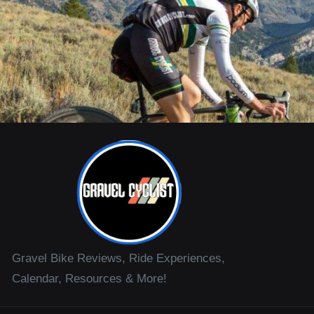
Gravel Bike Reviews, Ride Experiences,
Calendar, Resources & More!