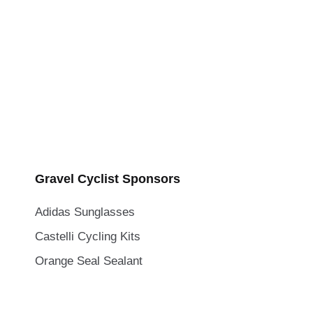
Gravel Cyclist Sponsors
Adidas Sunglasses
Castelli Cycling Kits
Orange Seal Sealant