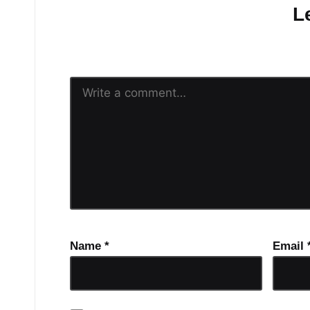
L
Your email address will n
Name
*
Email