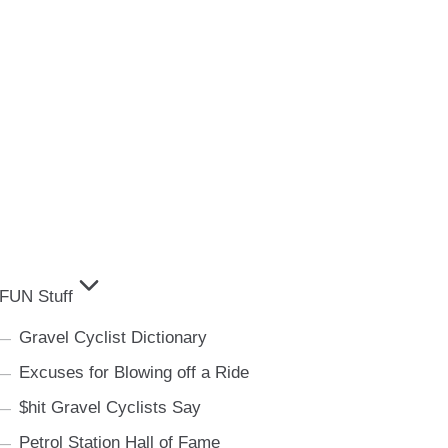
FUN Stuff
Gravel Cyclist Dictionary
Excuses for Blowing off a Ride
$hit Gravel Cyclists Say
Petrol Station Hall of Fame