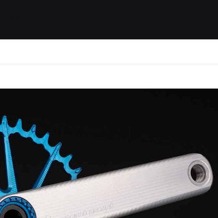
ides / Musings
Racing
Calendar
Getting 