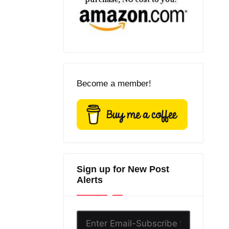
Become a member!
Sign up for New Post
Alerts
Enter