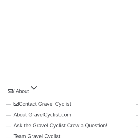
/ About
Contact Gravel Cyclist
About GravelCyclist.com
Ask the Gravel Cyclist Crew a Question!
Team Gravel Cyclist