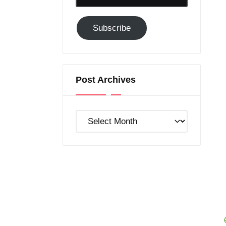
Email-
Subscribe
Subscribe
to
GC!
Post Archives
Post
Archives