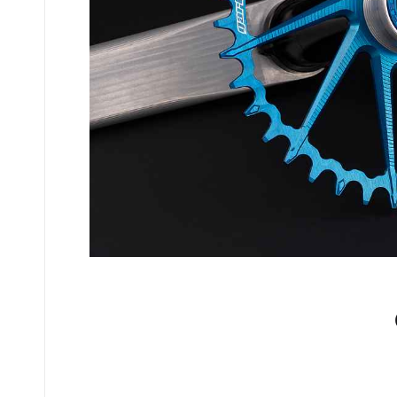
No comments yet.