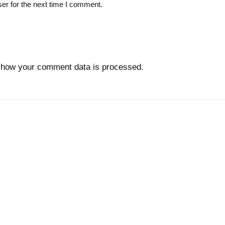
er for the next time I comment.
 how your comment data is processed.