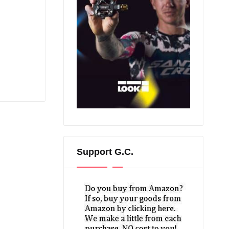
Support G.C.