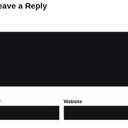
eave a Reply
ot be published.
Required fields are marked
*
*
Website