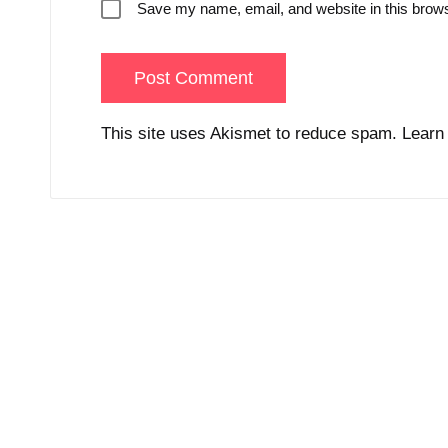
Save my name, email, and website in this brows
This site uses Akismet to reduce spam.
Learn