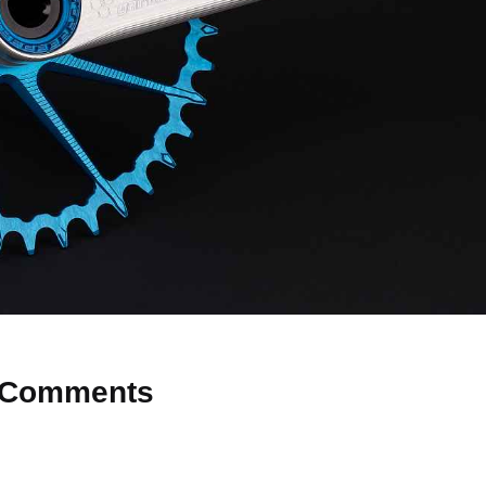
Comments
 Why don’t you start the discussion?