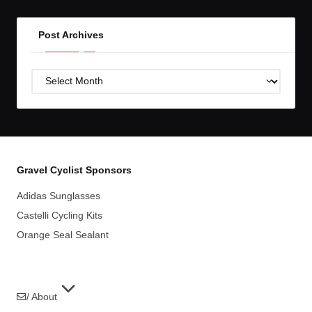
Post Archives
Post
Archives
Gravel Cyclist Sponsors
Adidas Sunglasses
Castelli Cycling Kits
Orange Seal Sealant
/ About