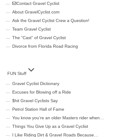
Contact Gravel Cyclist
About GravelCyclist.com
Ask the Gravel Cyclist Crew a Question!
Team Gravel Cyclist
The “Cast” of Gravel Cyclist
Divorce from Florida Road Racing
FUN Stuff
Gravel Cyclist Dictionary
Excuses for Blowing off a Ride
$hit Gravel Cyclists Say
Petrol Station Hall of Fame
You know you’re an older Masters rider when…
Things You Give Up as a Gravel Cyclist
I Like Riding Dirt & Gravel Roads Because…