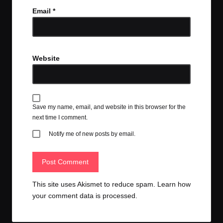
Email
*
Website
Save my name, email, and website in this browser for the
next time I comment.
Notify me of new posts by email.
This site uses Akismet to reduce spam.
Learn how
your comment data is processed.