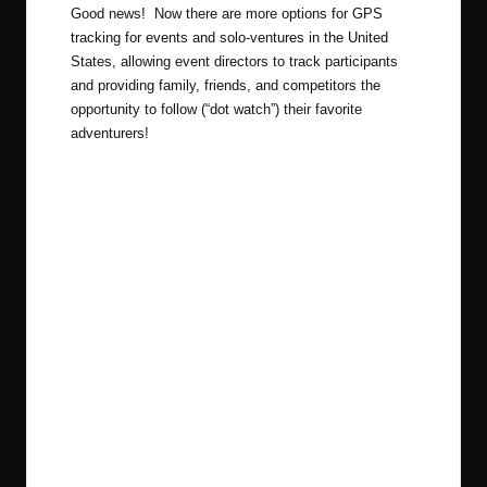
Good news! Now there are more options for GPS
tracking for events and solo-ventures in the United
States, allowing event directors to track participants
and providing family, friends, and competitors the
opportunity to follow (“dot watch”) their favorite
adventurers!