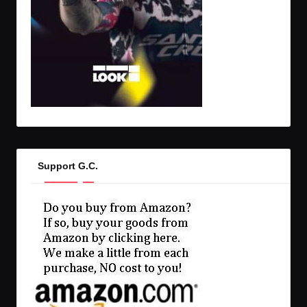
Support G.C.