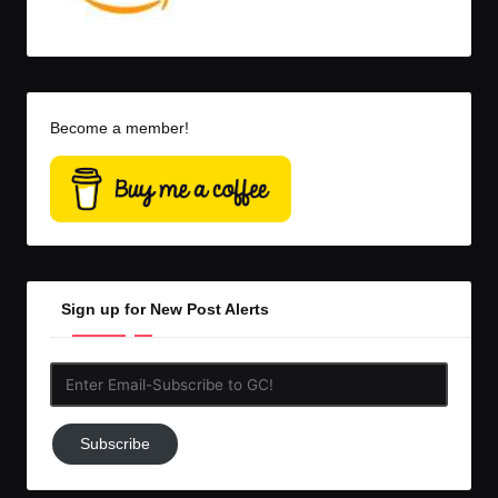
Become a member!
Sign up for New Post Alerts
Enter
Email-
Subscribe
Subscribe
to
GC!