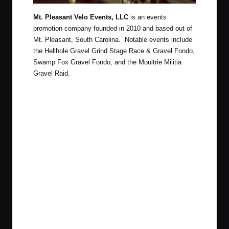
Mt. Pleasant Velo Events, LLC
is an events
promotion company founded in 2010 and based out of
Mt. Pleasant, South Carolina. Notable events include
the Hellhole Gravel Grind Stage Race & Gravel Fondo,
Swamp Fox Gravel Fondo, and the Moultrie Militia
Gravel Raid.