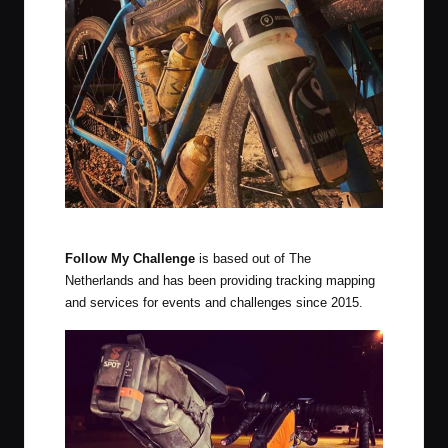
The latest system was used at the 2020 Delta Epic
Follow My Challenge
is based out of The
Netherlands and has been providing tracking mapping
and services for events and challenges since 2015.