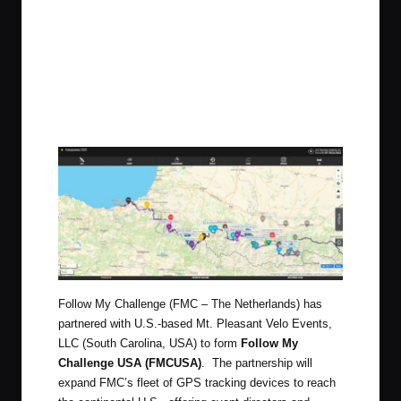
Follow My Challenge (FMC – The Netherlands) has
partnered with U.S.-based Mt. Pleasant Velo Events,
LLC (South Carolina, USA) to form
Follow My
Challenge USA (FMCUSA)
. The partnership will
expand FMC’s fleet of GPS tracking devices to reach