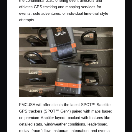
the continental U.S., offering event directors and
athletes GPS tracking and mapping services for
events, solo adventures, or individual time-trial style
attempts.
FMCUSA will offer clients the latest SPOT™ Satellite
GPS trackers (SPOT™ Gen4) paired with maps based
on premium Maptiler layers, packed with features like
detailed stats, wind/weather conditions, leaderboard,
replay, (race-) flow, Instagram integration, and even a