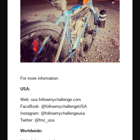
The latest system was used at the 2020 Delta Epic
For more information:
USA:
Web:
usa.followmychallenge.com
FaceBook:
@followmychallengeUSA
Instagram:
@followmychallengeusa
Twitter:
@fmc_usa
Worldwide: