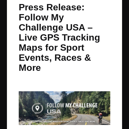
in
t
t
t
t
Press Release:
e
e
e
e
Follow My
m
m
m
m
Challenge USA –
Live GPS Tracking
Maps for Sport
Events, Races &
More
By
JOM
October 19, 2020
No Comments
Posted
by