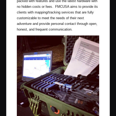
packed with features and use the latest hardware with
no hidden costs or fees. FMCUSA aims to provide its
clients with mapping/tracking services that are fully
customizable to meet the needs of their next
adventure and provide personal contact through open,
honest, and frequent communication.