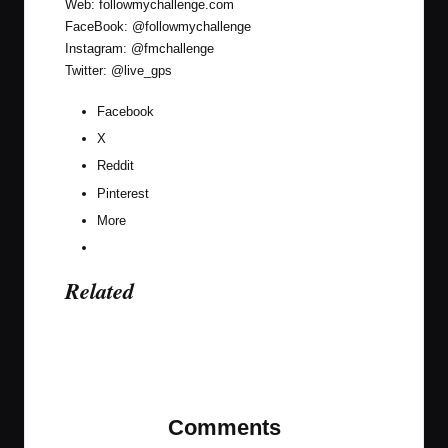
Web:
followmychallenge.com
FaceBook:
@followmychallenge
Instagram:
@fmchallenge
Twitter:
@live_gps
Facebook
X
Reddit
Pinterest
More
Related
Last updated on October 19, 2020
Comments