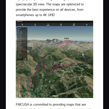
spectacular 3D view. The maps are optimized to
provide the best experience on all devices, from
smartphones up to 4K UHD.
FMCUSA is committed to providing maps that are