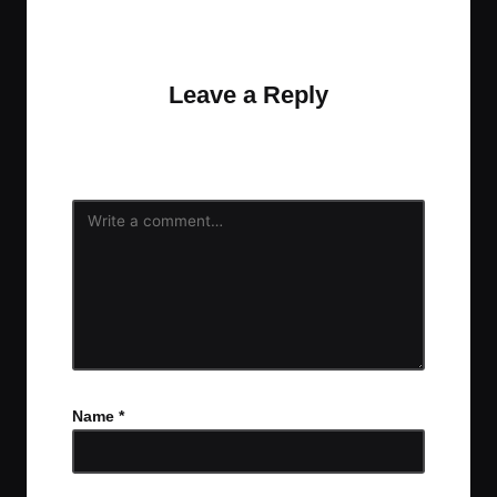
No comments yet. Why don’t you start the
discussion?
Leave a Reply
Your email address will not be published.
Required
fields are marked
*
Name
*