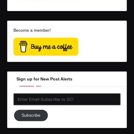
Become a member!
Sign up for New Post Alerts
Enter
Email-
Subscribe
Subscribe
to
GC!