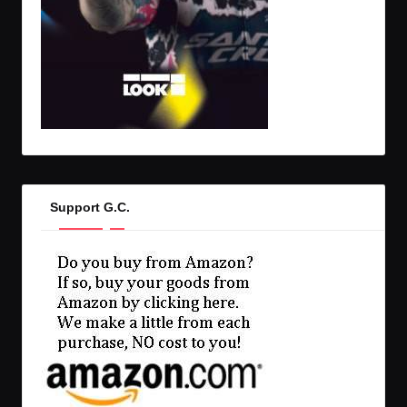
Support G.C.