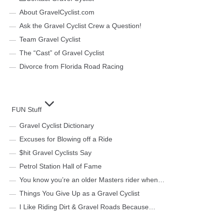
About GravelCyclist.com
Ask the Gravel Cyclist Crew a Question!
Team Gravel Cyclist
The “Cast” of Gravel Cyclist
Divorce from Florida Road Racing
FUN Stuff
Gravel Cyclist Dictionary
Excuses for Blowing off a Ride
$hit Gravel Cyclists Say
Petrol Station Hall of Fame
You know you’re an older Masters rider when…
Things You Give Up as a Gravel Cyclist
I Like Riding Dirt & Gravel Roads Because…