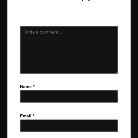
Your email address will not be published.
Required
fields are marked
*
Name
*
Email
*