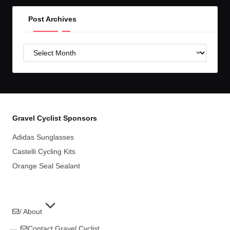
Post Archives
Post
Archives
Gravel Cyclist Sponsors
Adidas Sunglasses
Castelli Cycling Kits
Orange Seal Sealant
/ About
Contact Gravel Cyclist