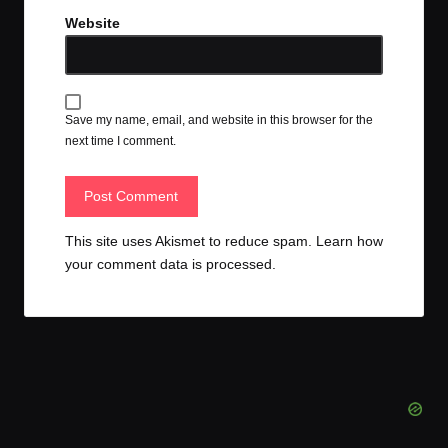
Website
Save my name, email, and website in this browser for the
next time I comment.
This site uses Akismet to reduce spam.
Learn how
your comment data is processed.