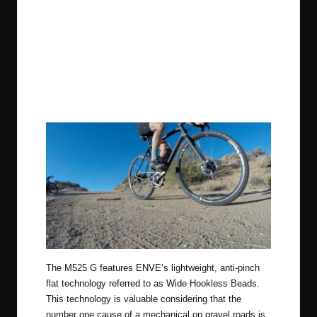
The M525 G features ENVE’s lightweight, anti-pinch
flat technology referred to as Wide Hookless Beads.
This technology is valuable considering that the
number one cause of a mechanical on gravel roads is