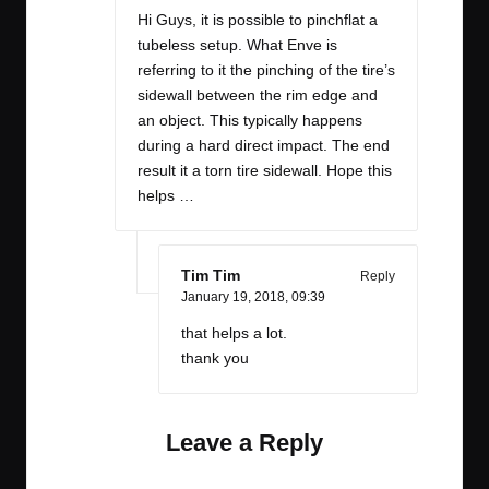
Hi Guys, it is possible to pinchflat a
tubeless setup. What Enve is
referring to it the pinching of the tire’s
sidewall between the rim edge and
an object. This typically happens
during a hard direct impact. The end
result it a torn tire sidewall. Hope this
helps …
Tim Tim
Reply
January 19, 2018,
09:39
that helps a lot.
thank you
Leave a Reply
Your email address will not be published.
Required