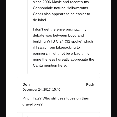
since 2006 Mavic and recently my
Cannondale notube Hollowgrams.
Cantu also appears to be easier to
de label.
I don’t get the enve pricing… my
debate was between Boyd and
building WTB CI24 (32 spoke) which
if I swap from bikepacking to
panniers, might not be a bad thing.
none the less I greatly appreciate the
Cantu mention here.
Don
Reply
December 24, 2017,
15:40
Pinch flats? Who still uses tubes on their
gravel bike?