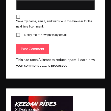
Save my name, email, and website in this browser for the
next time I comment.
Notify me of new posts by email.
This site uses Akismet to reduce spam.
Learn how
your comment data is processed.