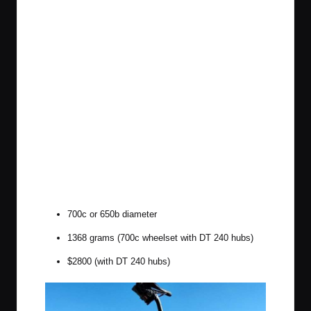
700c or 650b diameter
1368 grams (700c wheelset with DT 240 hubs)
$2800 (with DT 240 hubs)