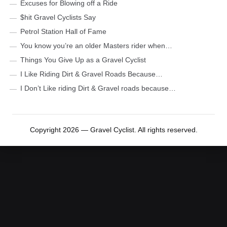
Excuses for Blowing off a Ride
$hit Gravel Cyclists Say
Petrol Station Hall of Fame
You know you’re an older Masters rider when…
Things You Give Up as a Gravel Cyclist
I Like Riding Dirt & Gravel Roads Because…
I Don’t Like riding Dirt & Gravel roads because…
Copyright 2026 — Gravel Cyclist. All rights reserved.