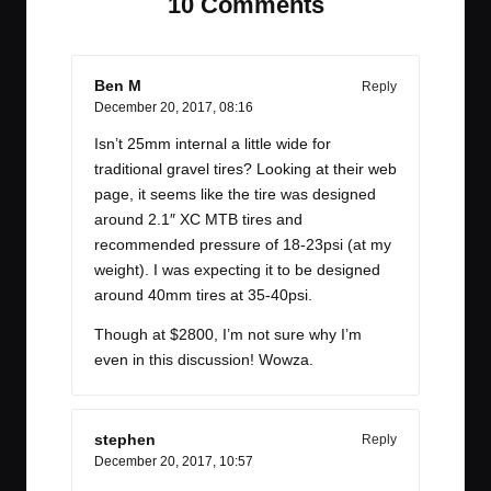
10 Comments
Ben M
Reply
December 20, 2017,
08:16
Isn’t 25mm internal a little wide for
traditional gravel tires? Looking at their web
page, it seems like the tire was designed
around 2.1″ XC MTB tires and
recommended pressure of 18-23psi (at my
weight). I was expecting it to be designed
around 40mm tires at 35-40psi.
Though at $2800, I’m not sure why I’m
even in this discussion! Wowza.
stephen
Reply
December 20, 2017,
10:57