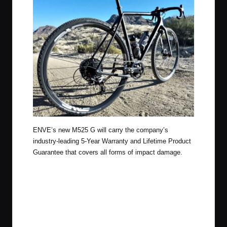
ENVE’s new M525 G will carry the company’s
industry-leading 5-Year Warranty and Lifetime Product
Guarantee that covers all forms of impact damage.