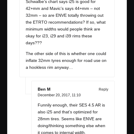
Schwalbe’s chart says i25 is good for
42+mm and Mavic’s says 44+mm – not
32mm – so are ENVE totally throwing out
the ETRTO recommendations? If so, what
minimum widths would people think are
okay for i23, i29 and i39 rims these
days???
The other side of this is whether one could
inflate 32mm tyres enough for road use on
a hookless rim anyway…
Ben M
Reply
December 20, 2017,
11:10
Funnily enough, their SES 4.5 AR is
also i25 and that’s optimized for
28mm tires. Seems like ENVE are
doing/thinking something else when
it comes to internal width.