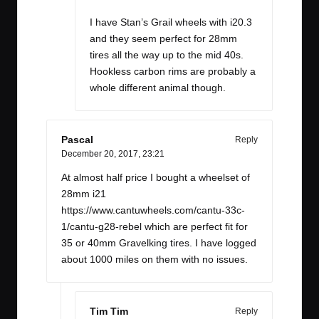
I have Stan’s Grail wheels with i20.3
and they seem perfect for 28mm
tires all the way up to the mid 40s.
Hookless carbon rims are probably a
whole different animal though.
Pascal
Reply
December 20, 2017,
23:21
At almost half price I bought a wheelset of
28mm i21
https://www.cantuwheels.com/cantu-33c-
1/cantu-g28-rebel
which are perfect fit for
35 or 40mm Gravelking tires. I have logged
about 1000 miles on them with no issues.
Tim Tim
Reply