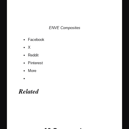
ENVE Composites
Facebook
X
Reddit
Pinterest
More
Related
Last updated on April 22, 2021