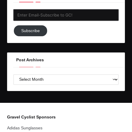
Enter
Email-
Subscribe
Subscribe
to
GC!
Post Archives
Post
Archives
Gravel Cyclist Sponsors
Adidas Sunglasses