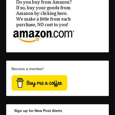
Become a member!
Sign up for New Post Alerts