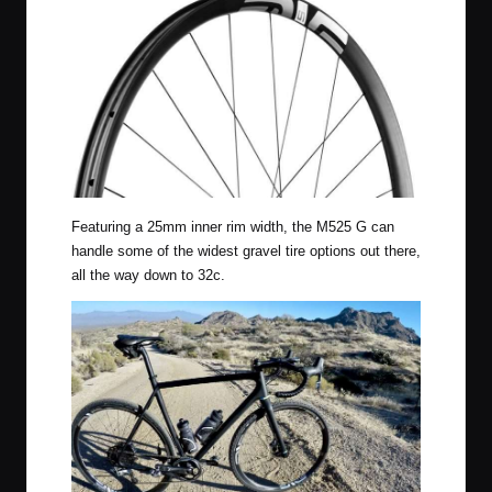
Featuring a 25mm inner rim width, the M525 G can
handle some of the widest gravel tire options out there,
all the way down to 32c.