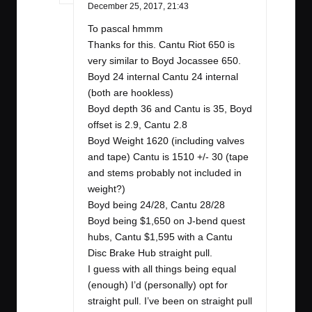
December 25, 2017,
21:43
To pascal hmmm
Thanks for this. Cantu Riot 650 is
very similar to Boyd Jocassee 650.
Boyd 24 internal Cantu 24 internal
(both are hookless)
Boyd depth 36 and Cantu is 35, Boyd
offset is 2.9, Cantu 2.8
Boyd Weight 1620 (including valves
and tape) Cantu is 1510 +/- 30 (tape
and stems probably not included in
weight?)
Boyd being 24/28, Cantu 28/28
Boyd being $1,650 on J-bend quest
hubs, Cantu $1,595 with a Cantu
Disc Brake Hub straight pull.
I guess with all things being equal
(enough) I’d (personally) opt for
straight pull. I’ve been on straight pull