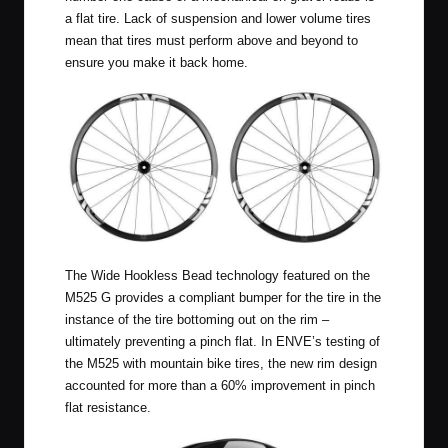
a flat tire. Lack of suspension and lower volume tires
mean that tires must perform above and beyond to
ensure you make it back home.
The Wide Hookless Bead technology featured on the
M525 G provides a compliant bumper for the tire in the
instance of the tire bottoming out on the rim –
ultimately preventing a pinch flat. In ENVE’s testing of
the M525 with mountain bike tires, the new rim design
accounted for more than a 60% improvement in pinch
flat resistance.