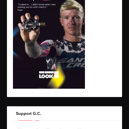
Support G.C.