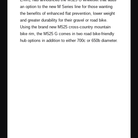
an option to the new M Series line for those wanting
the benefits of enhanced flat prevention, lower weight
and greater durability for their gravel or road bike.
Using the brand new M525 cross-country mountain
bike rim, the M525 G comes in two road bike-friendly
hub options in addition to either 700c or 650b diameter.