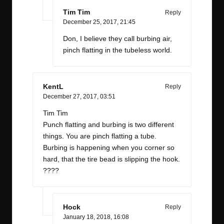
Tim Tim
Reply
December 25, 2017,
21:45
Don, I believe they call burbing air,
pinch flatting in the tubeless world.
KentL
Reply
December 27, 2017,
03:51
Tim Tim
Punch flatting and burbing is two different
things. You are pinch flatting a tube.
Burbing is happening when you corner so
hard, that the tire bead is slipping the hook.
????
Hock
Reply
January 18, 2018,
16:08