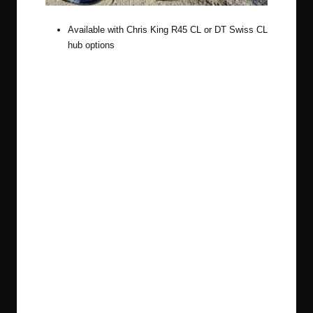
Available with Chris King R45 CL or DT Swiss CL
hub options