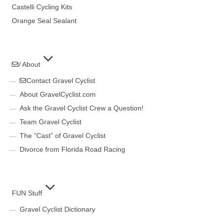
Castelli Cycling Kits
Orange Seal Sealant
/ About
Contact Gravel Cyclist
About GravelCyclist.com
Ask the Gravel Cyclist Crew a Question!
Team Gravel Cyclist
The “Cast” of Gravel Cyclist
Divorce from Florida Road Racing
FUN Stuff
Gravel Cyclist Dictionary