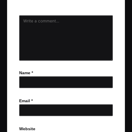
fields are marked
*
Name
*
Email
*
Website