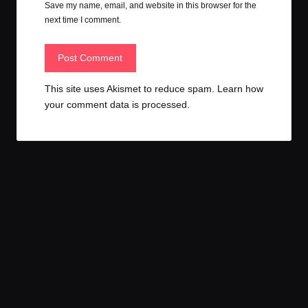
Save my name, email, and website in this browser for the
next time I comment.
This site uses Akismet to reduce spam.
Learn how
your comment data is processed.