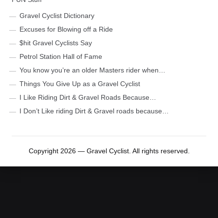
Gravel Cyclist Dictionary
Excuses for Blowing off a Ride
$hit Gravel Cyclists Say
Petrol Station Hall of Fame
You know you’re an older Masters rider when…
Things You Give Up as a Gravel Cyclist
I Like Riding Dirt & Gravel Roads Because…
I Don’t Like riding Dirt & Gravel roads because…
Copyright 2026 — Gravel Cyclist. All rights reserved.