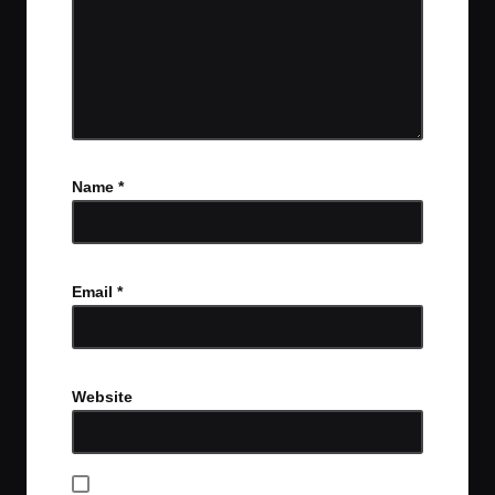
Name
*
Email
*
Website