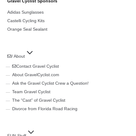
Gravel Cyclist Sponsors
Adidas Sunglasses
Castelli Cycling Kits
Orange Seal Sealant
/ About
Contact Gravel Cyclist
About GravelCyclist.com
Ask the Gravel Cyclist Crew a Question!
Team Gravel Cyclist
The “Cast” of Gravel Cyclist
Divorce from Florida Road Racing
FUN Stuff