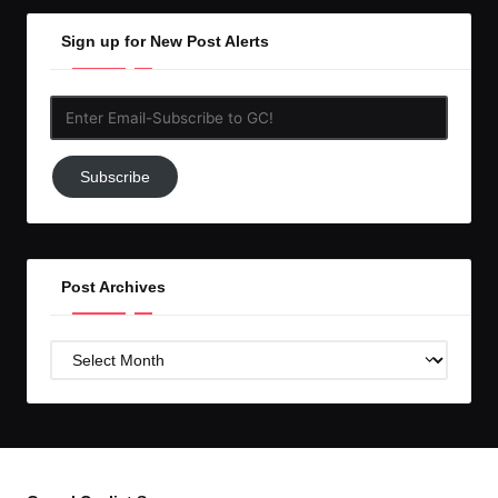
Sign up for New Post Alerts
Enter
Email-
Subscribe
Subscribe
to
GC!
Post Archives
Post
Archives