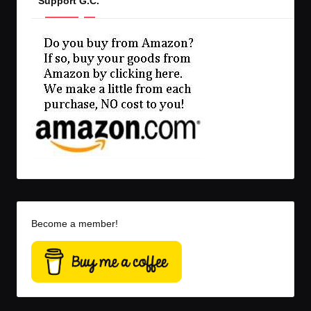
Support G.C.
Become a member!