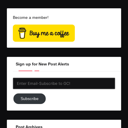
Become a member!
Sign up for New Post Alerts
Enter
Email-
Subscribe
Subscribe
to
GC!
Post Archives