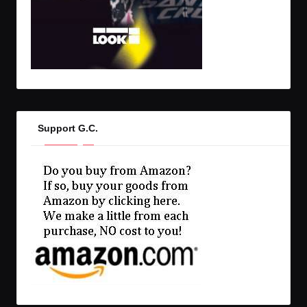
Support G.C.