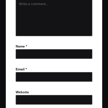
Name
*
Email
*
Website