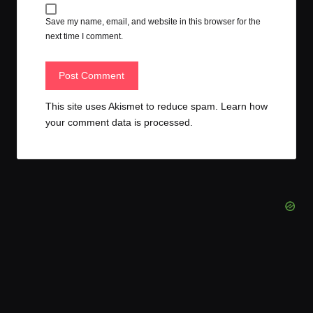
Save my name, email, and website in this browser for the
next time I comment.
This site uses Akismet to reduce spam.
Learn how
your comment data is processed.