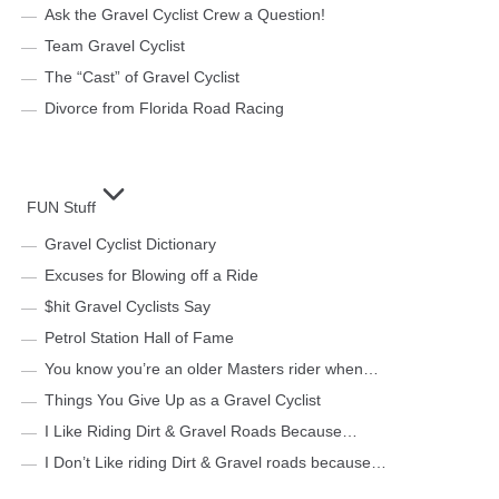
Ask the Gravel Cyclist Crew a Question!
Team Gravel Cyclist
The “Cast” of Gravel Cyclist
Divorce from Florida Road Racing
FUN Stuff
Gravel Cyclist Dictionary
Excuses for Blowing off a Ride
$hit Gravel Cyclists Say
Petrol Station Hall of Fame
You know you’re an older Masters rider when…
Things You Give Up as a Gravel Cyclist
I Like Riding Dirt & Gravel Roads Because…
I Don’t Like riding Dirt & Gravel roads because…