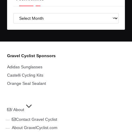
Post
Archives
Gravel Cyclist Sponsors
Adidas Sunglasses
Castelli Cycling Kits
Orange Seal Sealant
/ About
Contact Gravel Cyclist
About GravelCyclist.com