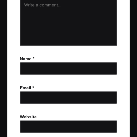
Name
*
Email
*
Website