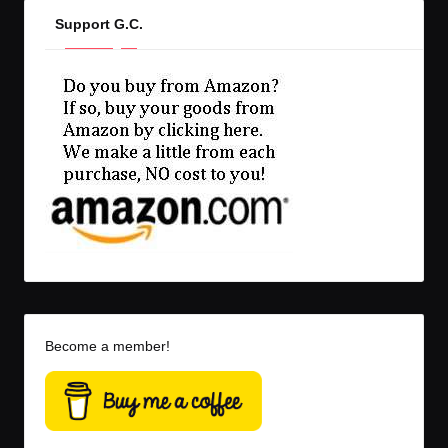
Support G.C.
Become a member!