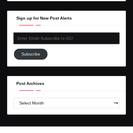
Sign up for New Post Alerts
Enter
Email-
Subscribe
Subscribe
to
GC!
Post Archives
Post
Archives