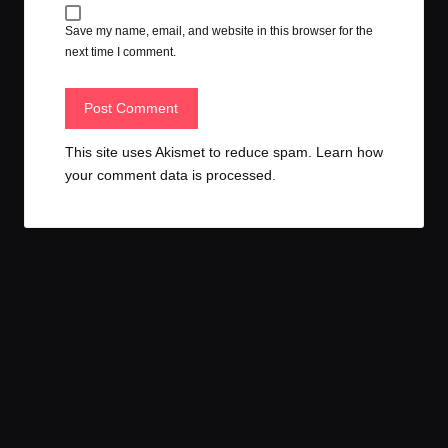
Save my name, email, and website in this browser for the
next time I comment.
This site uses Akismet to reduce spam.
Learn how
your comment data is processed.