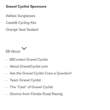
Gravel Cyclist Sponsors
Adidas Sunglasses
Castelli Cycling Kits
Orange Seal Sealant
/ About
Contact Gravel Cyclist
About GravelCyclist.com
Ask the Gravel Cyclist Crew a Question!
Team Gravel Cyclist
The “Cast” of Gravel Cyclist
Divorce from Florida Road Racing