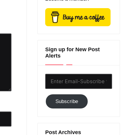
Sign up for New Post
Alerts
Enter
Email-
Subscribe
Subscribe
to
GC!
Post Archives