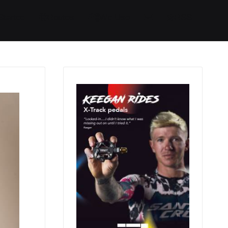
Started
Routes
We Use
RSS