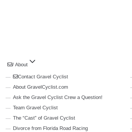
/ About
Contact Gravel Cyclist
About GravelCyclist.com
Ask the Gravel Cyclist Crew a Question!
Team Gravel Cyclist
The “Cast” of Gravel Cyclist
Divorce from Florida Road Racing