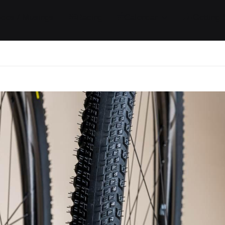
ides / Musings
Racing
Calendar
Getting 