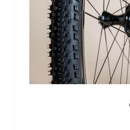
No comments yet.