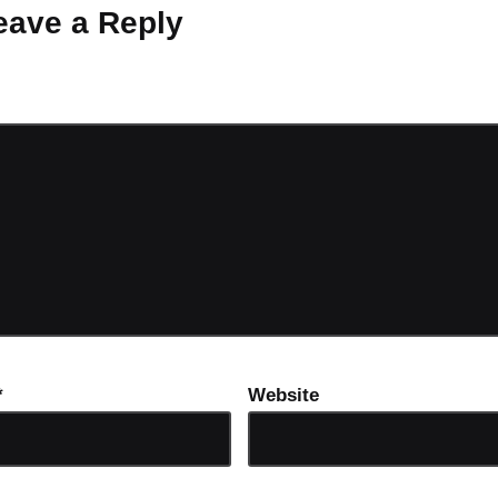
eave a Reply
ot be published.
Required fields are marked
*
*
Website