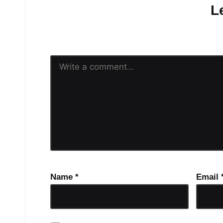
L
Your email address will n
Name
*
Email