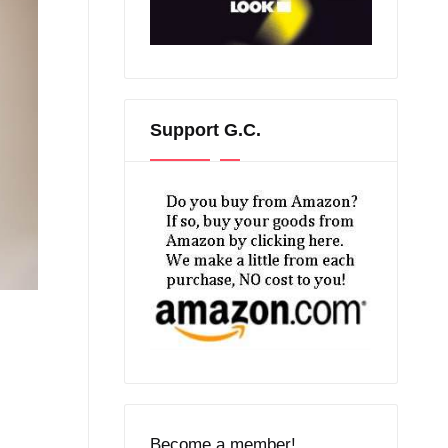
Support G.C.
Become a member!