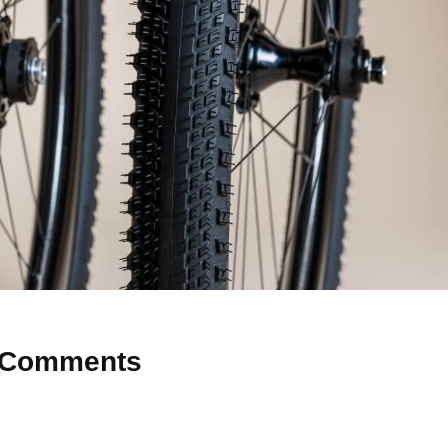
Comments
 Why don’t you start the discussion?