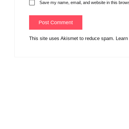
Save my name, email, and website in this brows
This site uses Akismet to reduce spam.
Learn