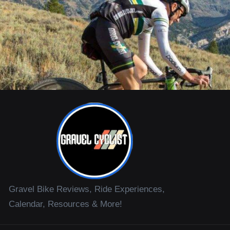
Gravel Bike Reviews, Ride Experiences,
Calendar, Resources & More!