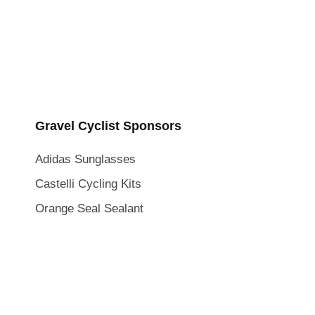
Gravel Cyclist Sponsors
Adidas Sunglasses
Castelli Cycling Kits
Orange Seal Sealant