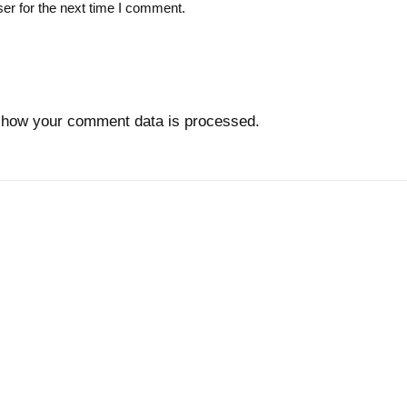
er for the next time I comment.
 how your comment data is processed.