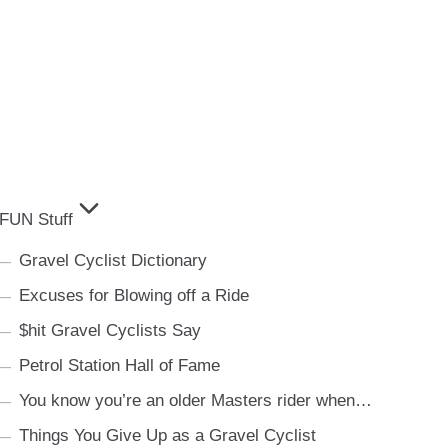
FUN Stuff
Gravel Cyclist Dictionary
Excuses for Blowing off a Ride
$hit Gravel Cyclists Say
Petrol Station Hall of Fame
You know you’re an older Masters rider when…
Things You Give Up as a Gravel Cyclist