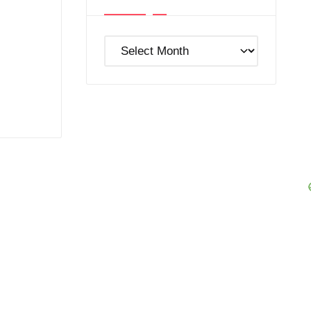
Post
Archives