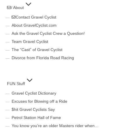
/ About
Contact Gravel Cyclist
About GravelCyclist.com
Ask the Gravel Cyclist Crew a Question!
Team Gravel Cyclist
The “Cast” of Gravel Cyclist
Divorce from Florida Road Racing
FUN Stuff
Gravel Cyclist Dictionary
Excuses for Blowing off a Ride
$hit Gravel Cyclists Say
Petrol Station Hall of Fame
You know you’re an older Masters rider when…