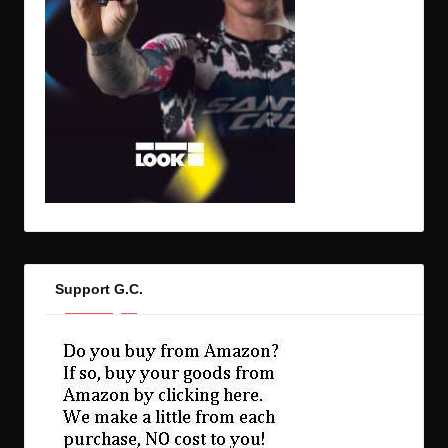
Support G.C.