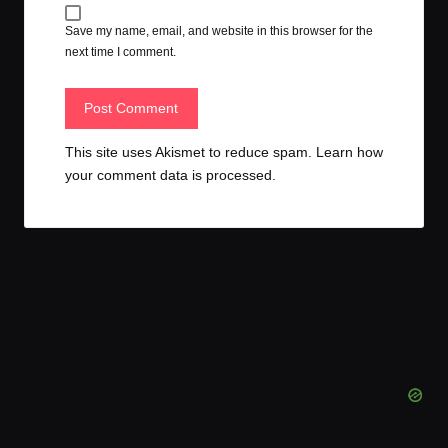
Save my name, email, and website in this browser for the
next time I comment.
This site uses Akismet to reduce spam.
Learn how
your comment data is processed.