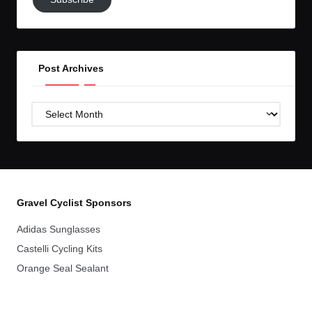
to
GC!
Post Archives
Post
Archives
Gravel Cyclist Sponsors
Adidas Sunglasses
Castelli Cycling Kits
Orange Seal Sealant