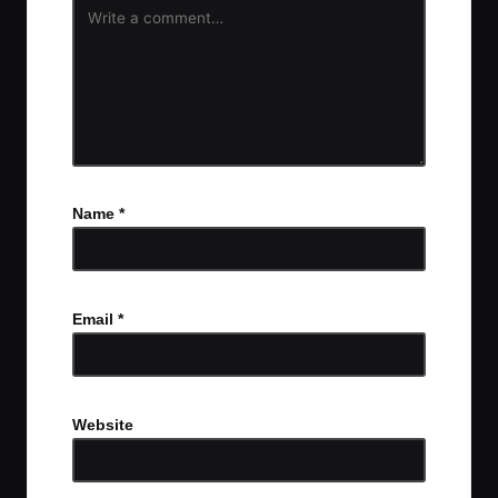
Name
*
Email
*
Website