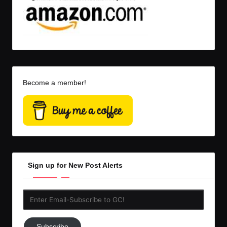
Become a member!
Sign up for New Post Alerts
Enter
Email-
Subscribe
Subscribe