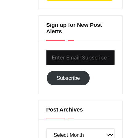
Sign up for New Post
Alerts
Enter
Email-
Subscribe
Subscribe
to
GC!
Post Archives
Post