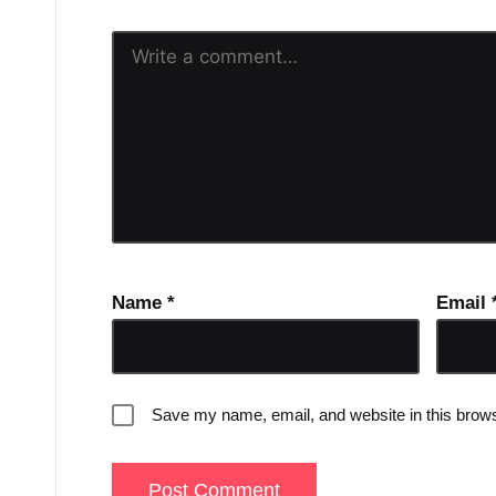
Name
*
Email
Save my name, email, and website in this brows