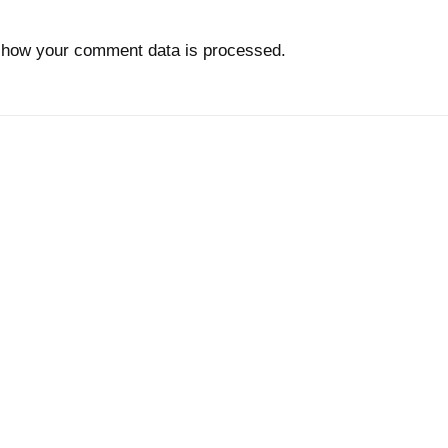
 how your comment data is processed.