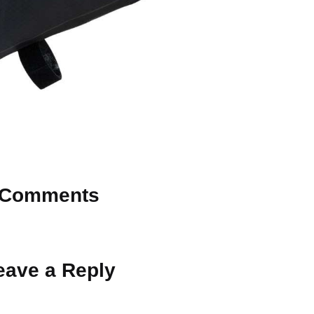
Comments
 Why don’t you start the discussion?
eave a Reply
ot be published.
Required fields are marked
*