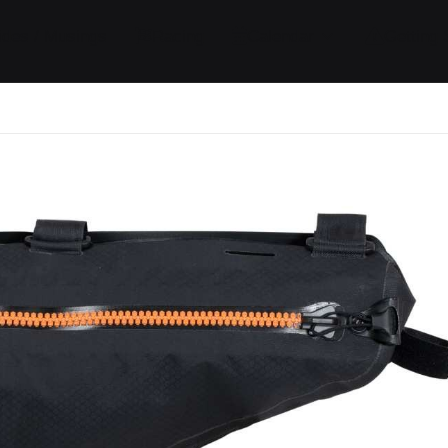
ides / Musings
Racing
Calendar
Getting 