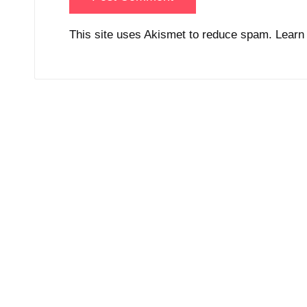
This site uses Akismet to reduce spam.
Learn