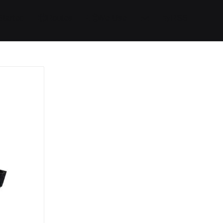
Started
Routes
We Use
RSS