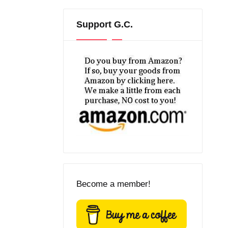
Support G.C.
Become a member!