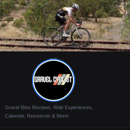
Gravel Bike Reviews, Ride Experiences,
Calendar, Resources & More!