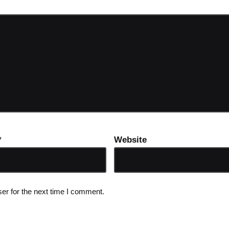
*
Website
er for the next time I comment.