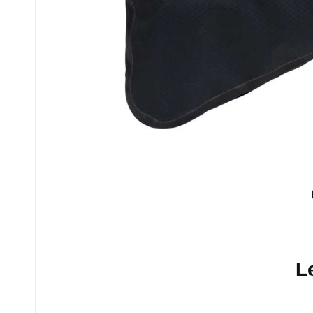
No comments yet.
L
Your email address will n