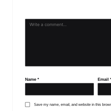
Your email address will n
Name
*
Email
Save my name, email, and website in this brows