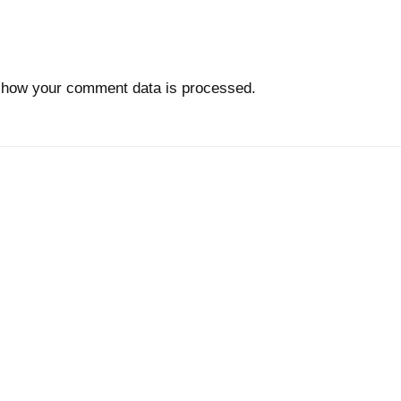
 how your comment data is processed.