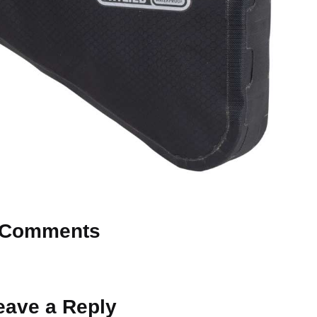
Comments
 Why don’t you start the discussion?
eave a Reply