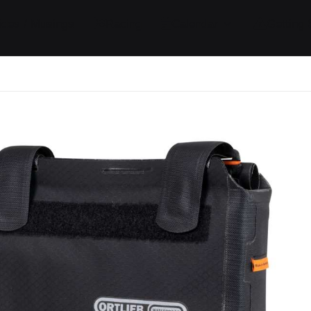
ides / Musings
Racing
Calendar
Getting 