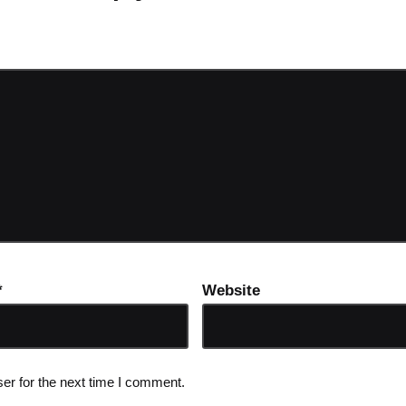
ot be published.
Required fields are marked
*
*
Website
er for the next time I comment.