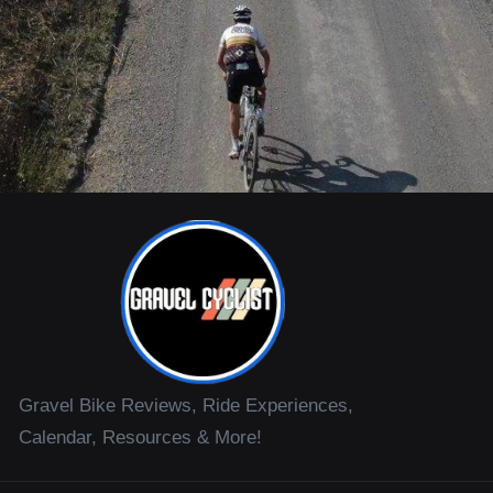
Gravel Bike Reviews, Ride Experiences,
Calendar, Resources & More!