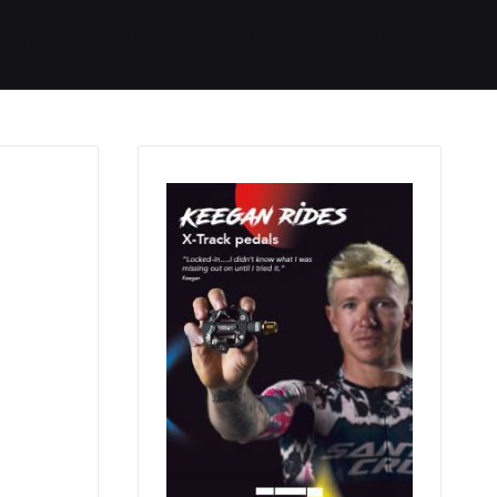
Started
Routes
We Use
RSS