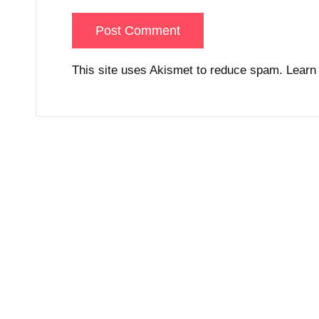
This site uses Akismet to reduce spam.
Learn