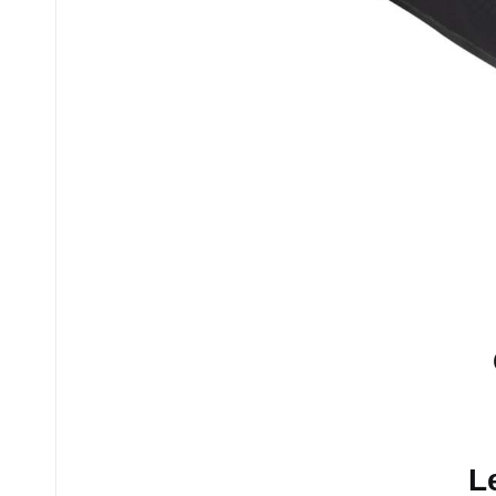
No comments yet.
L