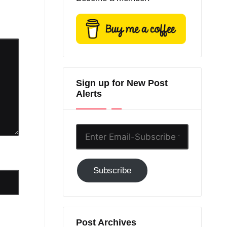
Sign up for New Post
Alerts
Enter
Email-
Subscribe
Subscribe
to
GC!
Post Archives