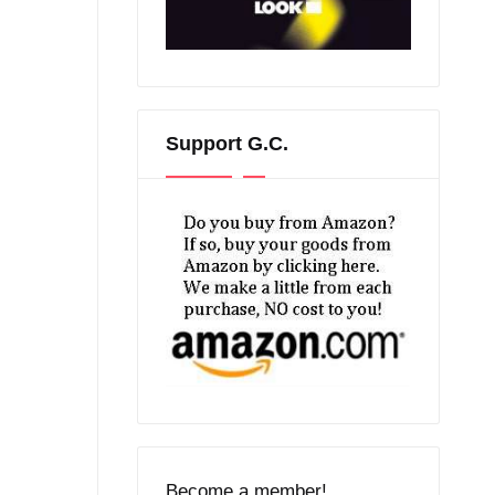
Support G.C.
Become a member!