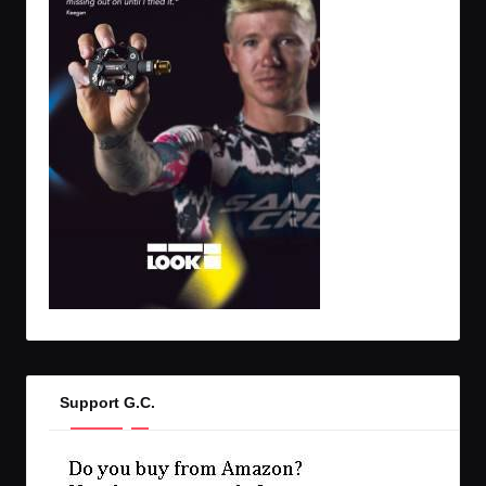
Support G.C.