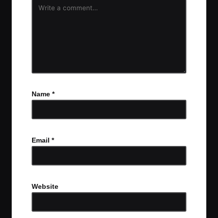
Name
*
Email
*
Website