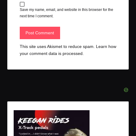
Save my name, email, and website in this browser for the
next time I comment.
This site uses Akismet to reduce spam.
Learn how
your comment data is processed.