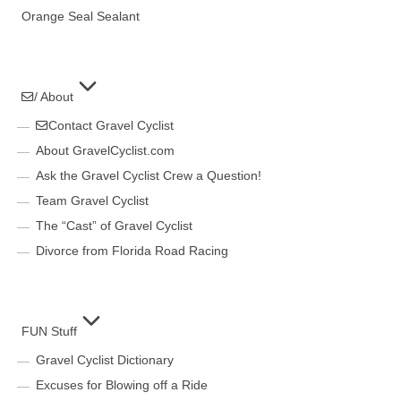
Orange Seal Sealant
/ About
Contact Gravel Cyclist
About GravelCyclist.com
Ask the Gravel Cyclist Crew a Question!
Team Gravel Cyclist
The “Cast” of Gravel Cyclist
Divorce from Florida Road Racing
FUN Stuff
Gravel Cyclist Dictionary
Excuses for Blowing off a Ride