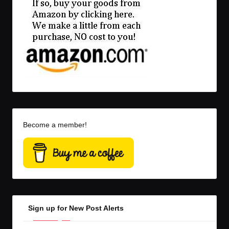
Become a member!
Sign up for New Post Alerts