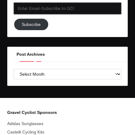
Enter
Email-
Subscribe
Subscribe
to
GC!
Post Archives
Post
Archives
Gravel Cyclist Sponsors
Adidas Sunglasses
Castelli Cycling Kits