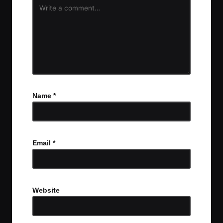
Name
*
Email
*
Website