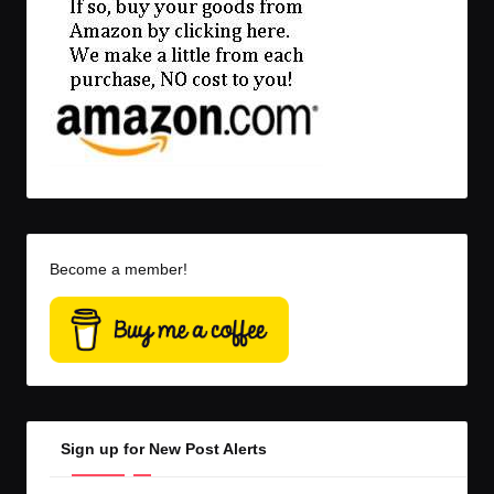
Become a member!
Sign up for New Post Alerts