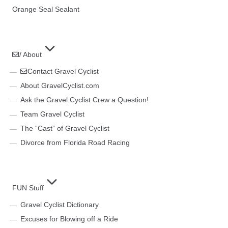
Orange Seal Sealant
/ About
Contact Gravel Cyclist
About GravelCyclist.com
Ask the Gravel Cyclist Crew a Question!
Team Gravel Cyclist
The “Cast” of Gravel Cyclist
Divorce from Florida Road Racing
FUN Stuff
Gravel Cyclist Dictionary
Excuses for Blowing off a Ride