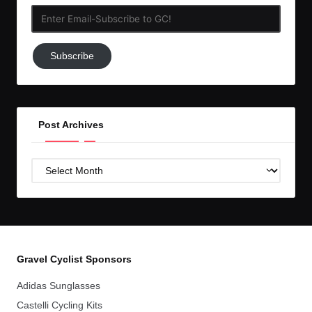
Enter
Email-
Subscribe
Subscribe
to
GC!
Post Archives
Post
Archives
Gravel Cyclist Sponsors
Adidas Sunglasses
Castelli Cycling Kits