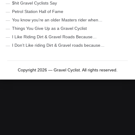
$hit Gravel Cyclists Say
Petrol Station Hall of Fame
You know you’re an older Masters rider when…
Things You Give Up as a Gravel Cyclist
I Like Riding Dirt & Gravel Roads Because…
I Don’t Like riding Dirt & Gravel roads because…
Copyright 2026 — Gravel Cyclist. All rights reserved.