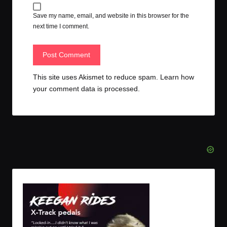
Save my name, email, and website in this browser for the
next time I comment.
This site uses Akismet to reduce spam.
Learn how
your comment data is processed.