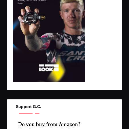
Support G.C.