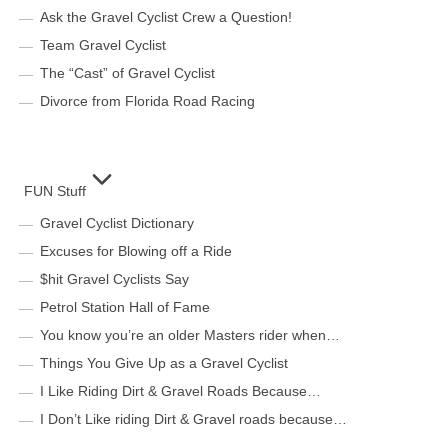
Ask the Gravel Cyclist Crew a Question!
Team Gravel Cyclist
The “Cast” of Gravel Cyclist
Divorce from Florida Road Racing
FUN Stuff
Gravel Cyclist Dictionary
Excuses for Blowing off a Ride
$hit Gravel Cyclists Say
Petrol Station Hall of Fame
You know you’re an older Masters rider when…
Things You Give Up as a Gravel Cyclist
I Like Riding Dirt & Gravel Roads Because…
I Don’t Like riding Dirt & Gravel roads because…