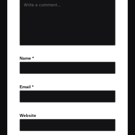
Name
*
Email
*
Website