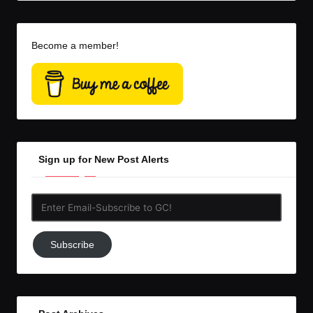
Become a member!
Sign up for New Post Alerts
Enter
Email-
Subscribe
Subscribe
to
GC!