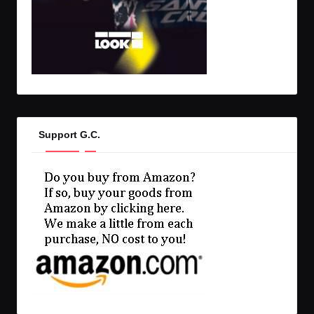
Support G.C.