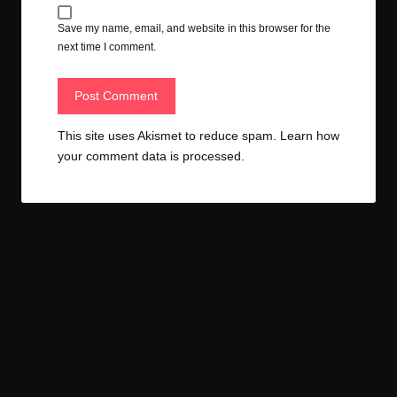
Save my name, email, and website in this browser for the
next time I comment.
This site uses Akismet to reduce spam.
Learn how
your comment data is processed.