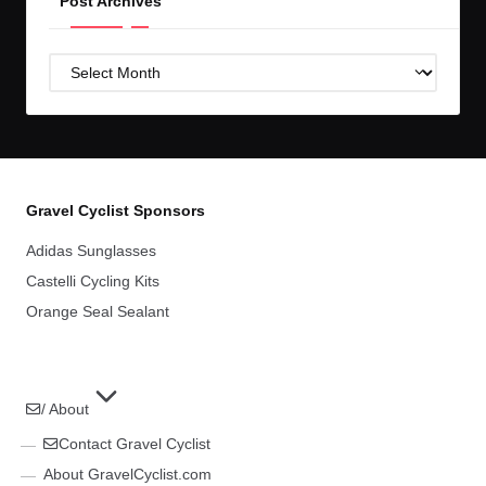
Post Archives
Post
Archives
Gravel Cyclist Sponsors
Adidas Sunglasses
Castelli Cycling Kits
Orange Seal Sealant
/ About
Contact Gravel Cyclist
About GravelCyclist.com