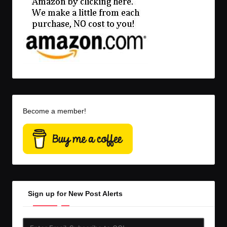
Become a member!
Sign up for New Post Alerts
Enter