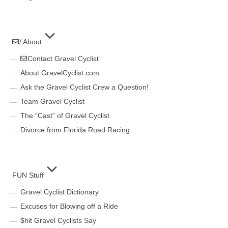
/ About
Contact Gravel Cyclist
About GravelCyclist.com
Ask the Gravel Cyclist Crew a Question!
Team Gravel Cyclist
The “Cast” of Gravel Cyclist
Divorce from Florida Road Racing
FUN Stuff
Gravel Cyclist Dictionary
Excuses for Blowing off a Ride
$hit Gravel Cyclists Say