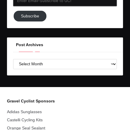
Email-
Subscribe
Subscribe
to
GC!
Post Archives
Post
Archives
Gravel Cyclist Sponsors
Adidas Sunglasses
Castelli Cycling Kits
Orange Seal Sealant