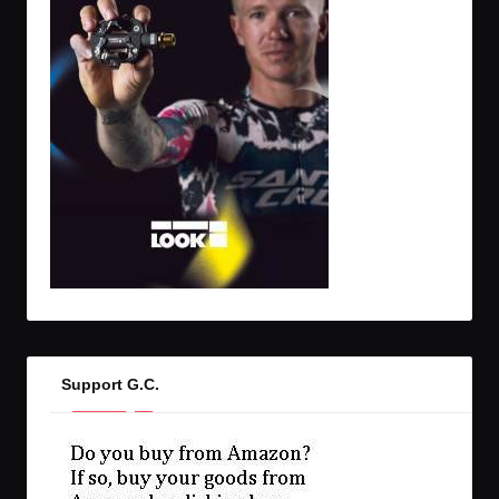
Support G.C.