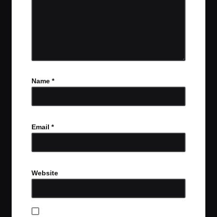
Name
*
Email
*
Website