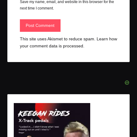
Save my name, email, and website in this browser for the
next time I comment.
This site uses Akismet to reduce spam.
Learn how
your comment data is processed.