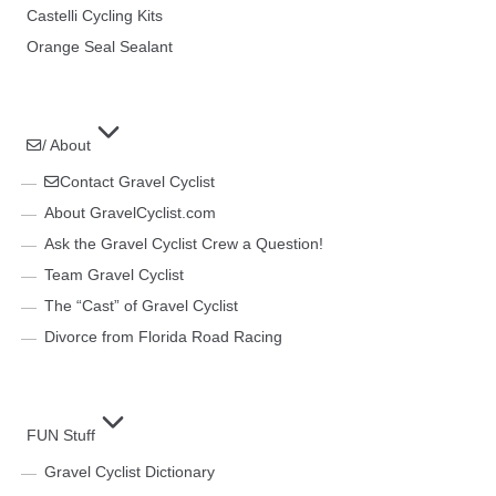
Castelli Cycling Kits
Orange Seal Sealant
/ About
Contact Gravel Cyclist
About GravelCyclist.com
Ask the Gravel Cyclist Crew a Question!
Team Gravel Cyclist
The “Cast” of Gravel Cyclist
Divorce from Florida Road Racing
FUN Stuff
Gravel Cyclist Dictionary