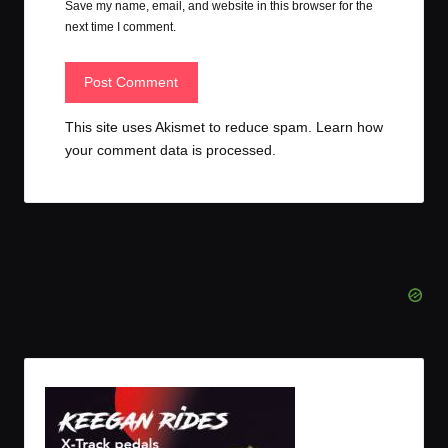
Save my name, email, and website in this browser for the
next time I comment.
This site uses Akismet to reduce spam.
Learn how
your comment data is processed.