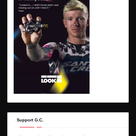
Support G.C.