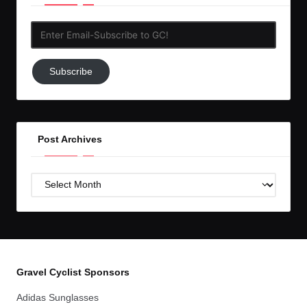
Enter
Email-
Subscribe
Subscribe
to
GC!
Post Archives
Post
Archives
Gravel Cyclist Sponsors
Adidas Sunglasses