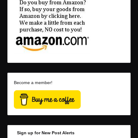
Become a member!
Sign up for New Post Alerts