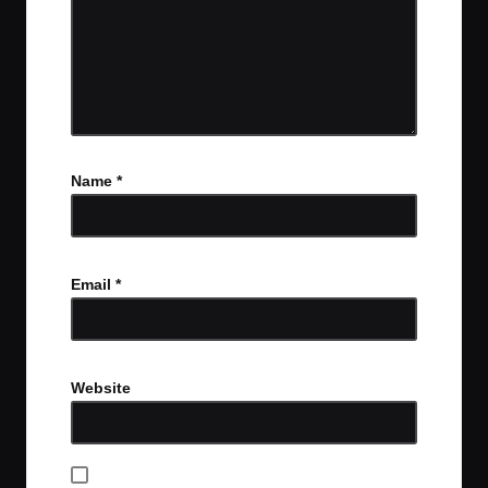
Name
*
Email
*
Website