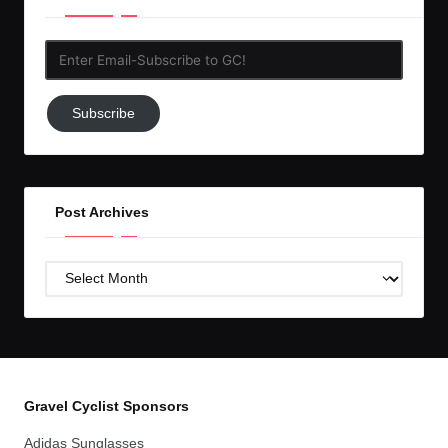
Enter
Email-
Subscribe
Subscribe
to
GC!
Post Archives
Post
Archives
Gravel Cyclist Sponsors
Adidas Sunglasses