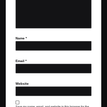
Name
*
Email
*
Website
Save my name, email, and website in this browser for the