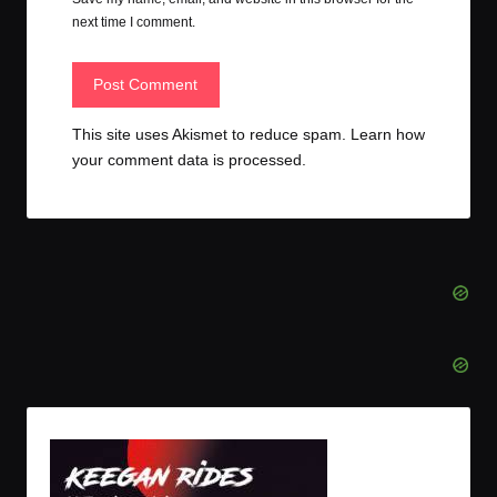
next time I comment.
This site uses Akismet to reduce spam.
Learn how
your comment data is processed.