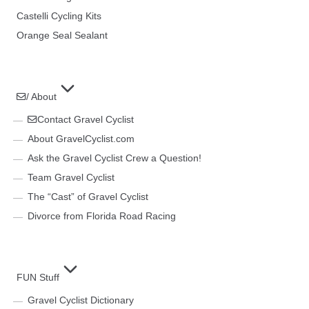
Castelli Cycling Kits
Orange Seal Sealant
/ About
Contact Gravel Cyclist
About GravelCyclist.com
Ask the Gravel Cyclist Crew a Question!
Team Gravel Cyclist
The “Cast” of Gravel Cyclist
Divorce from Florida Road Racing
FUN Stuff
Gravel Cyclist Dictionary