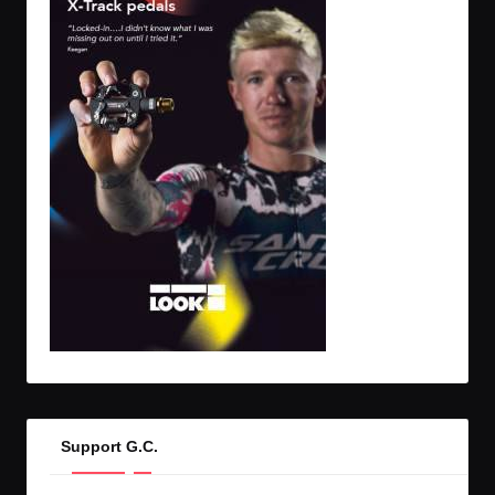
Support G.C.