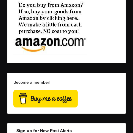
Become a member!
Sign up for New Post Alerts