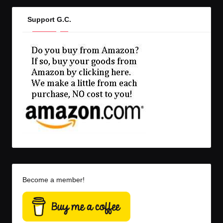
Support G.C.
Become a member!