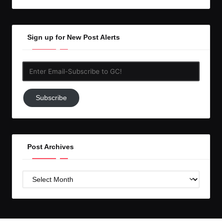
Sign up for New Post Alerts
Enter
Email-
Subscribe
Subscribe
to
GC!
Post Archives
Post
Archives