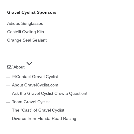
Gravel Cyclist Sponsors
Adidas Sunglasses
Castelli Cycling Kits
Orange Seal Sealant
/ About
Contact Gravel Cyclist
About GravelCyclist.com
Ask the Gravel Cyclist Crew a Question!
Team Gravel Cyclist
The “Cast” of Gravel Cyclist
Divorce from Florida Road Racing