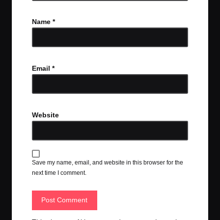
Name
*
Email
*
Website
Save my name, email, and website in this browser for the
next time I comment.