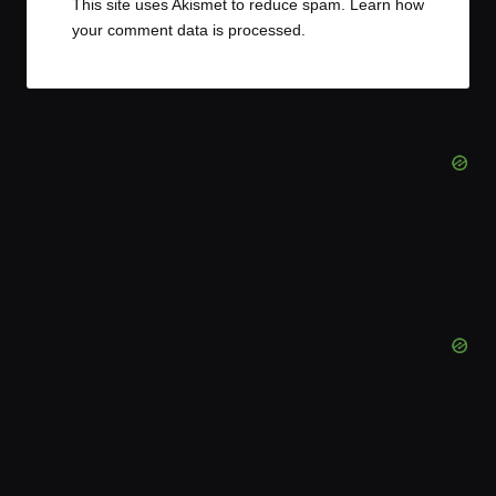
This site uses Akismet to reduce spam.
Learn how
your comment data is processed.