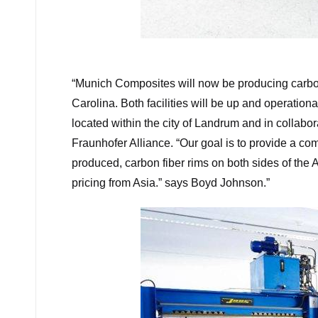
“
Munich Composites will now be producing carbon
Carolina. Both facilities will be up and operation
located within the city of Landrum and in collab
Fraunhofer Alliance. “Our goal is to provide a com
produced, carbon fiber rims on both sides of the 
pricing from Asia.” says Boyd Johnson.”