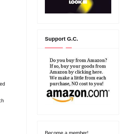
Support G.C.
ted
ch
Become a member!