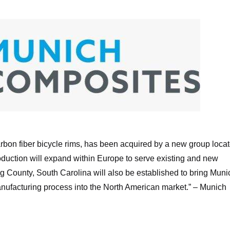
unich Composites Logo
on fiber bicycle rims, has been acquired by a new group loca
production will expand within Europe to serve existing and new
g County, South Carolina will also be established to bring Muni
nufacturing process into the North American market.” –
Munich