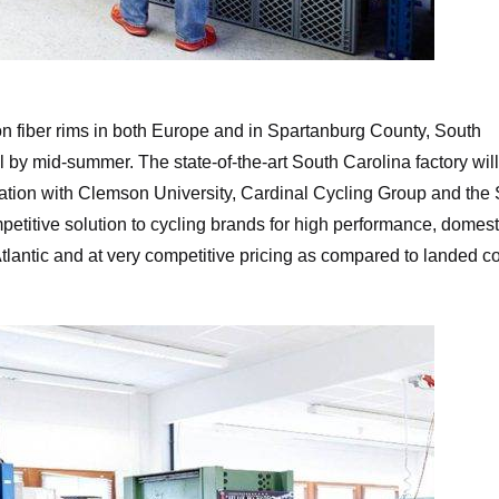
Munich Composites
 fiber rims in both Europe and in Spartanburg County, South
al by mid-summer. The state-of-the-art South Carolina factory wil
oration with Clemson University, Cardinal Cycling Group and the
petitive solution to cycling brands for high performance, domest
Atlantic and at very competitive pricing as compared to landed c