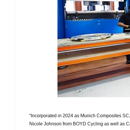
“
Incorporated in 2024 as Munich Composites SC,
Nicole Johnson from BOYD Cycling as well as Car