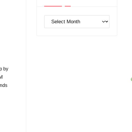
Post
Archives
p by
EM
ands