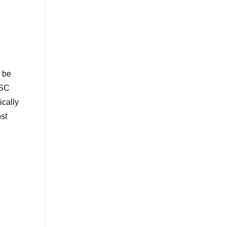
l be
 SC
ically
ost