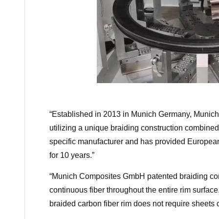
“
Established in 2013 in Munich Germany, Munic
utilizing a unique braiding construction combin
specific manufacturer and has provided Europea
for 10 years.”
“
Munich Composites GmbH patented braiding const
continuous fiber throughout the entire rim surface
braided carbon fiber rim does not require sheets 