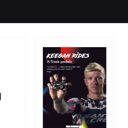
Started
Routes
We Use
RSS
g