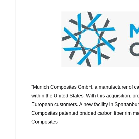
by
M
“
Munich Composites GmbH, a manufacturer of carb
within the United States. With this acquisition, 
European customers. A new facility in Spartanbur
Composites patented braided carbon fiber rim ma
Composites