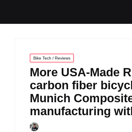
I
I
I
I
Home
Tech / Reviews
Video
R
t
t
t
t
e
e
e
e
m
m
m
m
Posted
Bike Tech / Reviews
in
More USA-Made R
carbon fiber bicyc
Munich Composite
manufacturing wit
By
JOM
April 24, 2024
No Commen
Posted