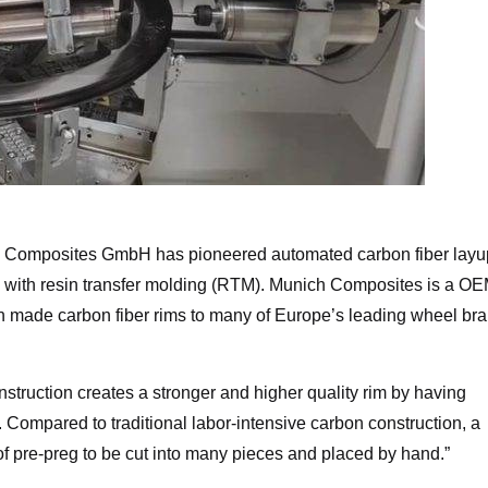
Munich Composites
h Composites GmbH has pioneered automated carbon fiber layu
ed with resin transfer molding (RTM). Munich Composites is a O
n made carbon fiber rims to many of Europe’s leading wheel br
ruction creates a stronger and higher quality rim by having
. Compared to traditional labor-intensive carbon construction, a
of pre-preg to be cut into many pieces and placed by hand.”