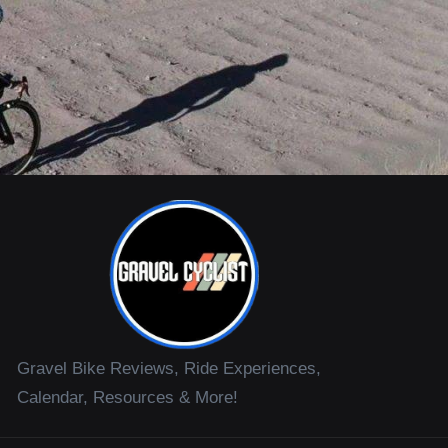
Gravel Bike Reviews, Ride Experiences,
Calendar, Resources & More!