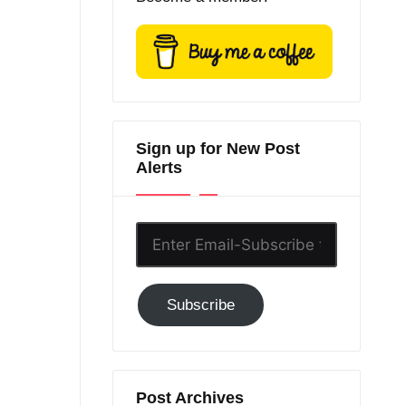
Sign up for New Post
Alerts
Enter
Email-
Subscribe
Subscribe
to
GC!
Post Archives