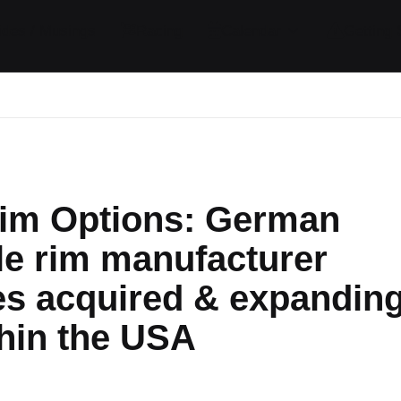
ides / Musings
Racing
Calendar
Getting 
im Options: German
le rim manufacturer
s acquired & expandin
hin the USA
ts