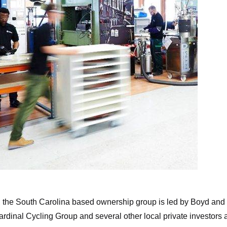
Munich Composites
 the South Carolina based ownership group is led by Boyd and
dinal Cycling Group and several other local private investors 