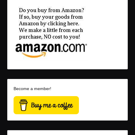
Become a member!