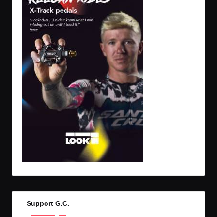
Support G.C.