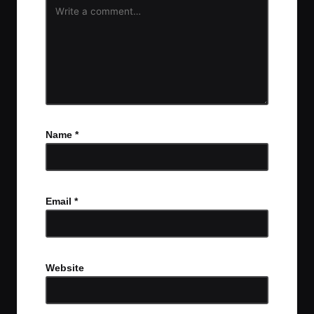
Name
*
Email
*
Website