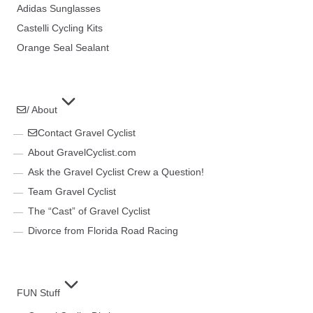
Adidas Sunglasses
Castelli Cycling Kits
Orange Seal Sealant
/ About
Contact Gravel Cyclist
About GravelCyclist.com
Ask the Gravel Cyclist Crew a Question!
Team Gravel Cyclist
The “Cast” of Gravel Cyclist
Divorce from Florida Road Racing
FUN Stuff