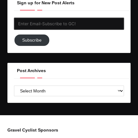
Sign up for New Post Alerts
Enter
Email-
Subscribe
Subscribe
to
GC!
Post Archives
Post
Archives
Gravel Cyclist Sponsors