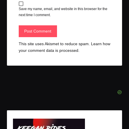
Save my name, email, and website in this browser for the
next time I comment.
This site uses Akismet to reduce spam.
Learn how
your comment data is processed.