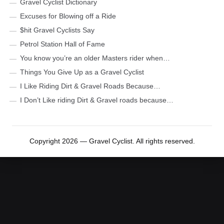
Gravel Cyclist Dictionary
Excuses for Blowing off a Ride
$hit Gravel Cyclists Say
Petrol Station Hall of Fame
You know you’re an older Masters rider when…
Things You Give Up as a Gravel Cyclist
I Like Riding Dirt & Gravel Roads Because…
I Don’t Like riding Dirt & Gravel roads because…
Copyright 2026 — Gravel Cyclist. All rights reserved.