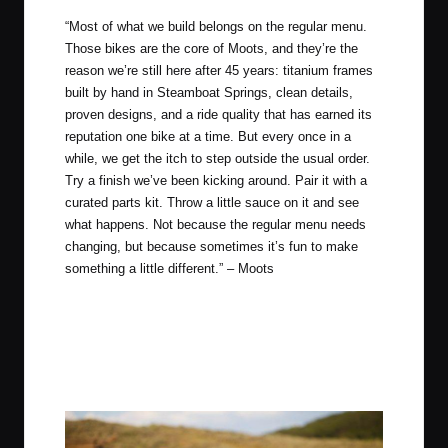
“Most of what we build belongs on the regular menu.
Those bikes are the core of Moots, and they’re the
reason we’re still here after 45 years: titanium frames
built by hand in Steamboat Springs, clean details,
proven designs, and a ride quality that has earned its
reputation one bike at a time. But every once in a
while, we get the itch to step outside the usual order.
Try a finish we’ve been kicking around. Pair it with a
curated parts kit. Throw a little sauce on it and see
what happens. Not because the regular menu needs
changing, but because sometimes it’s fun to make
something a little different.” –
Moots