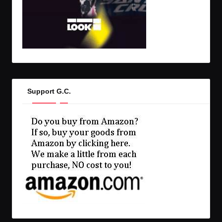
Support G.C.