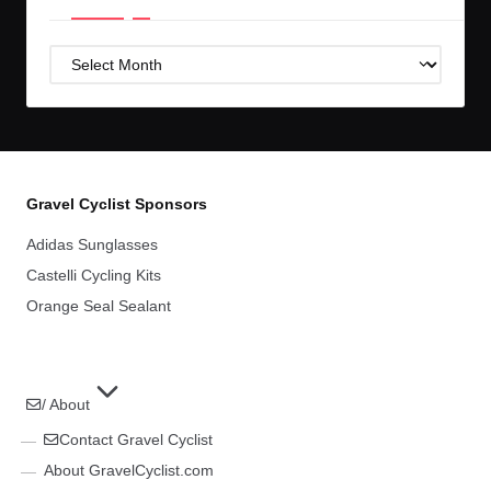
Post
Archives
Gravel Cyclist Sponsors
Adidas Sunglasses
Castelli Cycling Kits
Orange Seal Sealant
/ About
Contact Gravel Cyclist
About GravelCyclist.com