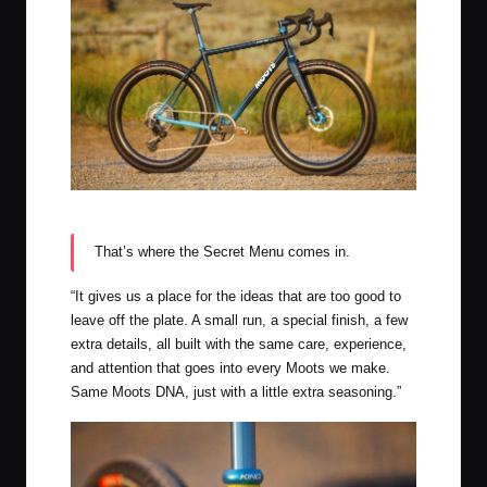
Moots Apres Dirt Routt CRD in Midnight Sky
That’s where the Secret Menu comes in.
“It gives us a place for the ideas that are too good to
leave off the plate. A small run, a special finish, a few
extra details, all built with the same care, experience,
and attention that goes into every Moots we make.
Same Moots DNA, just with a little extra seasoning.”