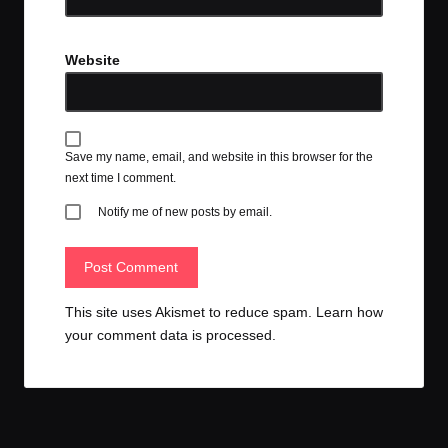
Website
Save my name, email, and website in this browser for the
next time I comment.
Notify me of new posts by email.
This site uses Akismet to reduce spam.
Learn how
your comment data is processed.