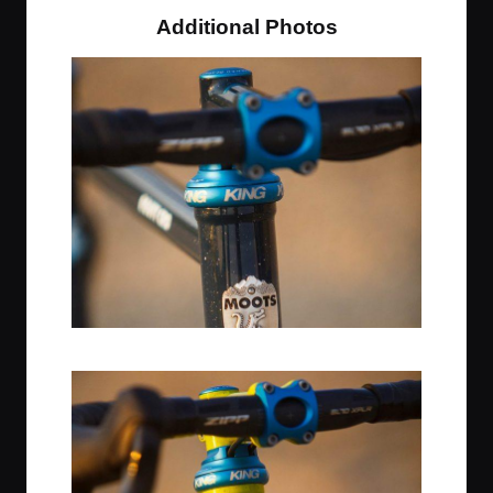
Additional Photos
Midnight Sky / Chris King Headset