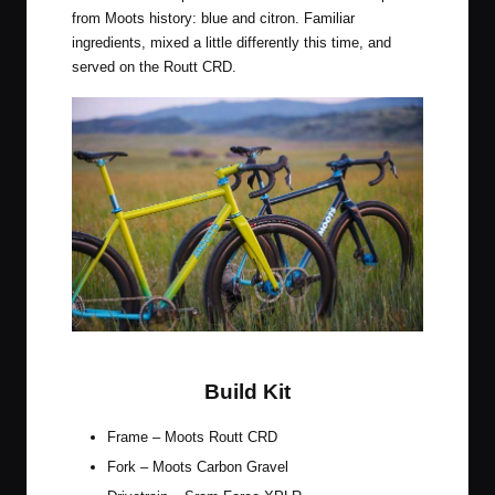
from Moots history: blue and citron. Familiar
ingredients, mixed a little differently this time, and
served on the Routt CRD.
Citrus Squeeze & Midnight Sky
Build Kit
Frame – Moots Routt CRD
Fork – Moots Carbon Gravel