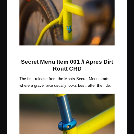
Citrus Squeeze Finish
Secret Menu Item 001 // Apres Dirt
Routt CRD
The first release from the Moots Secret Menu starts
where a gravel bike usually looks best: after the ride.