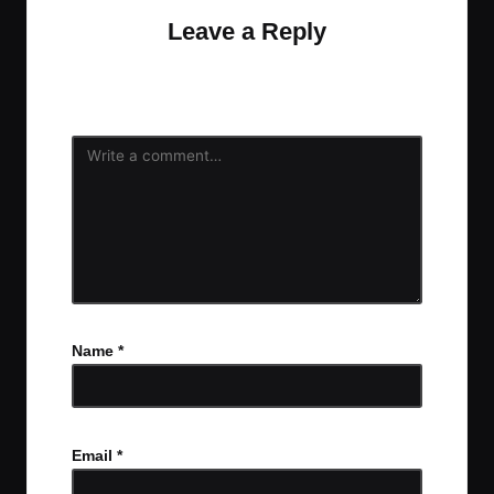
Leave a Reply
Your email address will not be published.
Required
fields are marked
*
Name
*
Email
*