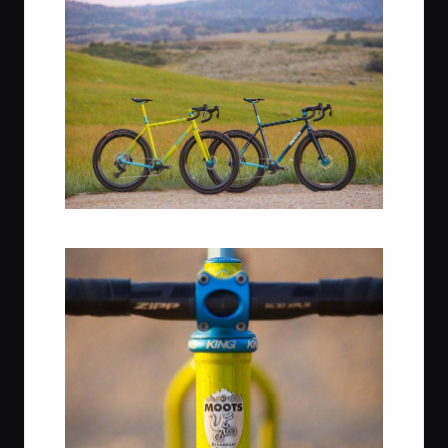
L: Citrus Squeeze, R: Midnight Sky