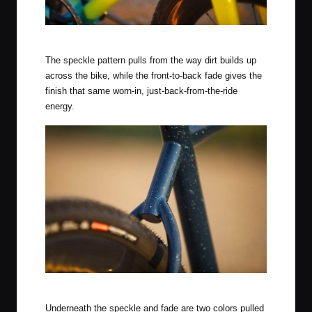
Citrus Squeeze Finish
The speckle pattern pulls from the way dirt builds up
across the bike, while the front-to-back fade gives the
finish that same worn-in, just-back-from-the-ride
energy.
Rear End of the Midnight Sky Finish
Underneath the speckle and fade are two colors pulled