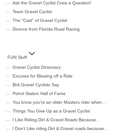
Ask the Gravel Cyclist Crew a Question!
Team Gravel Cyclist
The “Cast” of Gravel Cyclist
Divorce from Florida Road Racing
FUN Stuff
Gravel Cyclist Dictionary
Excuses for Blowing off a Ride
$hit Gravel Cyclists Say
Petrol Station Hall of Fame
You know you’re an older Masters rider when…
Things You Give Up as a Gravel Cyclist
I Like Riding Dirt & Gravel Roads Because…
I Don’t Like riding Dirt & Gravel roads because…