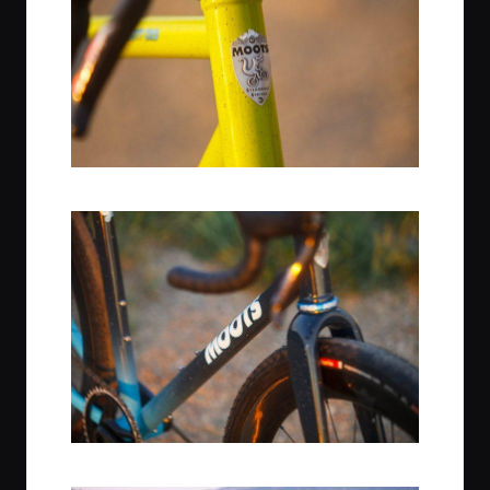
Citrus Squeeze / Chris King Headset
Midnight Sky Finish