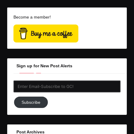
Become a member!
Sign up for New Post Alerts
Enter
Email-
Subscribe
Subscribe
to
GC!
Post Archives