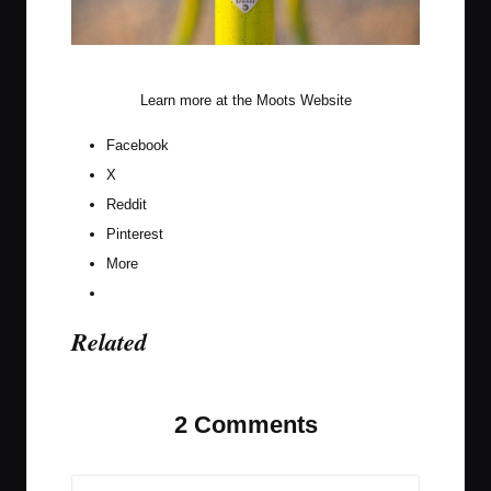
Citrus Squeeze Front End
Learn more at the
Moots Website
Facebook
X
Reddit
Pinterest
More
Related
2 Comments