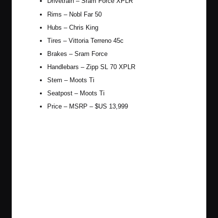
Drivetrain – Sram Force XPLR
Rims – Nobl Far 50
Hubs – Chris King
Tires – Vittoria Terreno 45c
Brakes – Sram Force
Handlebars – Zipp SL 70 XPLR
Stem – Moots Ti
Seatpost – Moots Ti
Price – MSRP – $US 13,999