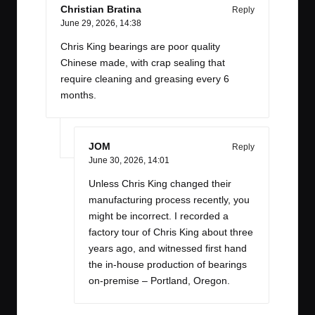
Christian Bratina
Reply
June 29, 2026,
14:38
Chris King bearings are poor quality
Chinese made, with crap sealing that
require cleaning and greasing every 6
months.
JOM
Reply
June 30, 2026,
14:01
Unless Chris King changed their
manufacturing process recently, you
might be incorrect. I recorded a
factory tour of Chris King about three
years ago, and witnessed first hand
the in-house production of bearings
on-premise – Portland, Oregon.