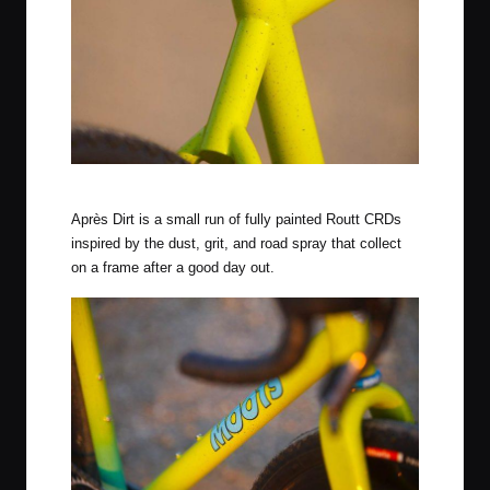
Citrus Squeeze Finish
Après Dirt is a small run of fully painted Routt CRDs
inspired by the dust, grit, and road spray that collect
on a frame after a good day out.