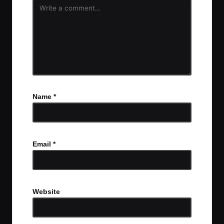
Name
*
Email
*
Website