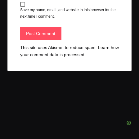
Save my name, email, and website in this browser for the
next time I comment.
This site uses Akismet to reduce spam.
Learn how
your comment data is processed.