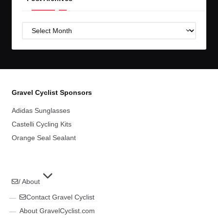
Post
Archives
Gravel Cyclist Sponsors
Adidas Sunglasses
Castelli Cycling Kits
Orange Seal Sealant
/ About
Contact Gravel Cyclist
About GravelCyclist.com