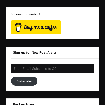
Become a member!
Sign up for New Post Alerts
Enter
Email-
Subscribe
Subscribe
to
GC!
Post Archives