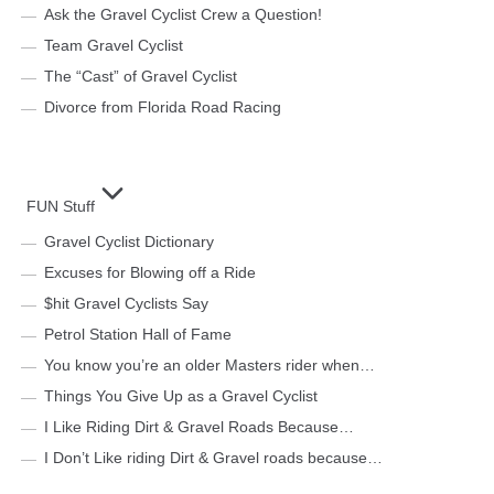
Ask the Gravel Cyclist Crew a Question!
Team Gravel Cyclist
The “Cast” of Gravel Cyclist
Divorce from Florida Road Racing
FUN Stuff
Gravel Cyclist Dictionary
Excuses for Blowing off a Ride
$hit Gravel Cyclists Say
Petrol Station Hall of Fame
You know you’re an older Masters rider when…
Things You Give Up as a Gravel Cyclist
I Like Riding Dirt & Gravel Roads Because…
I Don’t Like riding Dirt & Gravel roads because…