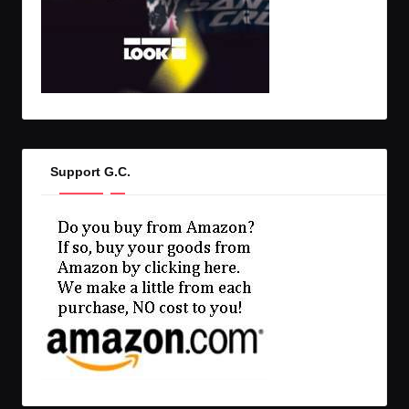
Support G.C.