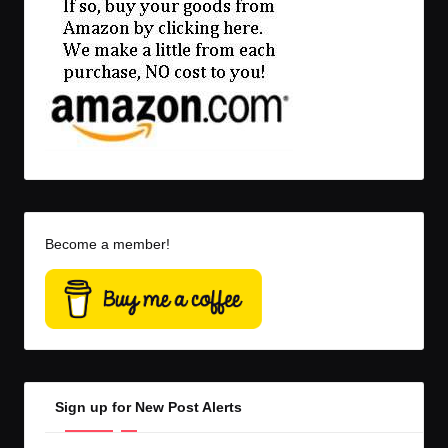
Become a member!
Sign up for New Post Alerts