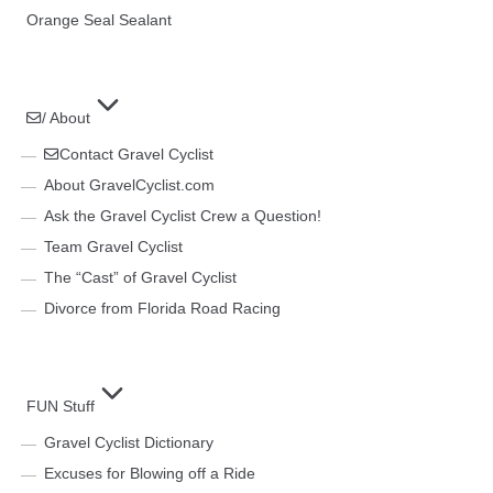
Orange Seal Sealant
/ About
Contact Gravel Cyclist
About GravelCyclist.com
Ask the Gravel Cyclist Crew a Question!
Team Gravel Cyclist
The “Cast” of Gravel Cyclist
Divorce from Florida Road Racing
FUN Stuff
Gravel Cyclist Dictionary
Excuses for Blowing off a Ride