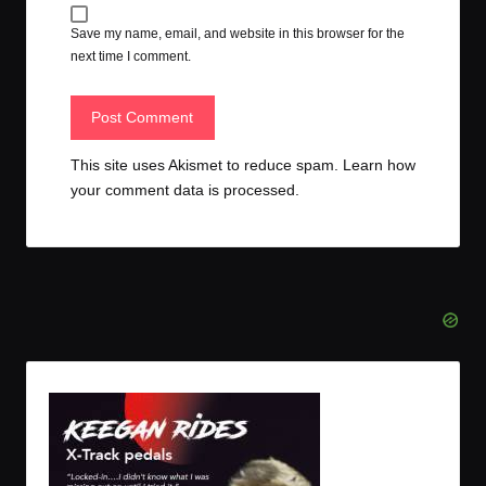
Save my name, email, and website in this browser for the
next time I comment.
This site uses Akismet to reduce spam.
Learn how
your comment data is processed.