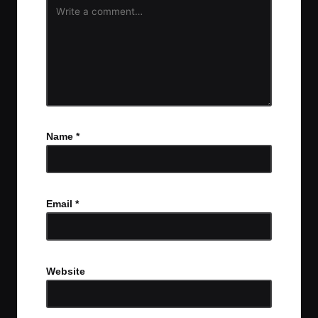
Name
*
Email
*
Website