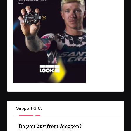
Support G.C.