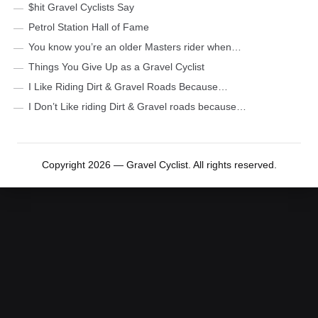
$hit Gravel Cyclists Say
Petrol Station Hall of Fame
You know you’re an older Masters rider when…
Things You Give Up as a Gravel Cyclist
I Like Riding Dirt & Gravel Roads Because…
I Don’t Like riding Dirt & Gravel roads because…
Copyright 2026 — Gravel Cyclist. All rights reserved.