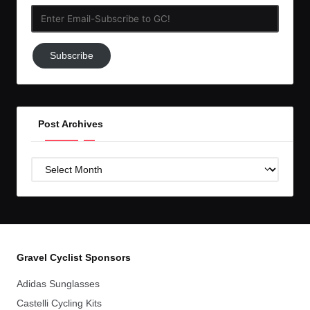
Enter
Email-
Subscribe
Subscribe
to
GC!
Post Archives
Post
Archives
Gravel Cyclist Sponsors
Adidas Sunglasses
Castelli Cycling Kits