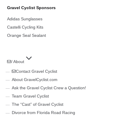
Gravel Cyclist Sponsors
Adidas Sunglasses
Castelli Cycling Kits
Orange Seal Sealant
/ About
Contact Gravel Cyclist
About GravelCyclist.com
Ask the Gravel Cyclist Crew a Question!
Team Gravel Cyclist
The “Cast” of Gravel Cyclist
Divorce from Florida Road Racing