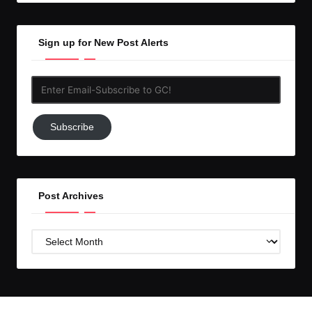
Sign up for New Post Alerts
Enter
Email-
Subscribe
Subscribe
to
GC!
Post Archives
Post
Archives