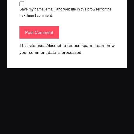
Save my name, email, and website in this browser for the
next time I comment.
This site uses Akismet to reduce spam.
Learn how
your comment data is processed.