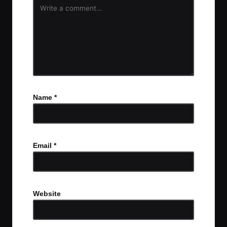
Name
*
Email
*
Website