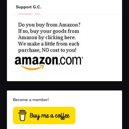
Support G.C.
Become a member!