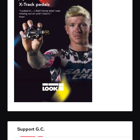
Support G.C.