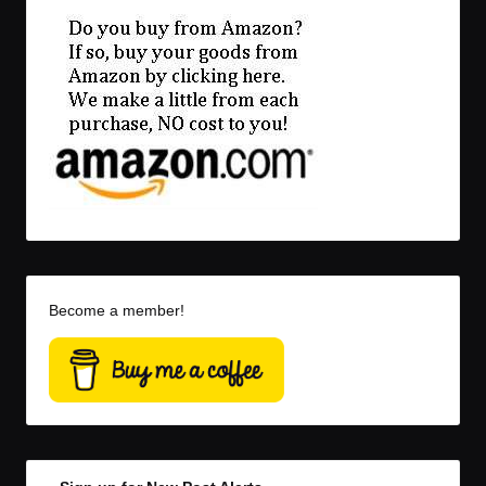
Become a member!