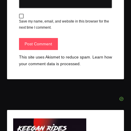
Save my name, email, and website in this browser for the
next time I comment.
This site uses Akismet to reduce spam.
Learn how
your comment data is processed.