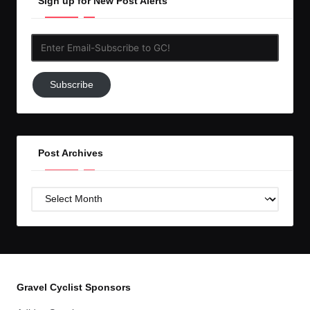
Sign up for New Post Alerts
Enter
Email-
Subscribe
Subscribe
to
GC!
Post Archives
Post
Archives
Gravel Cyclist Sponsors