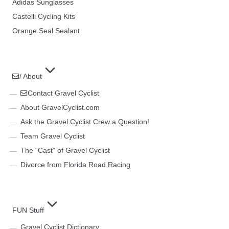
Adidas Sunglasses
Castelli Cycling Kits
Orange Seal Sealant
/ About
Contact Gravel Cyclist
About GravelCyclist.com
Ask the Gravel Cyclist Crew a Question!
Team Gravel Cyclist
The “Cast” of Gravel Cyclist
Divorce from Florida Road Racing
FUN Stuff
Gravel Cyclist Dictionary