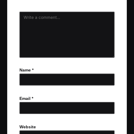
Name
*
Email
*
Website