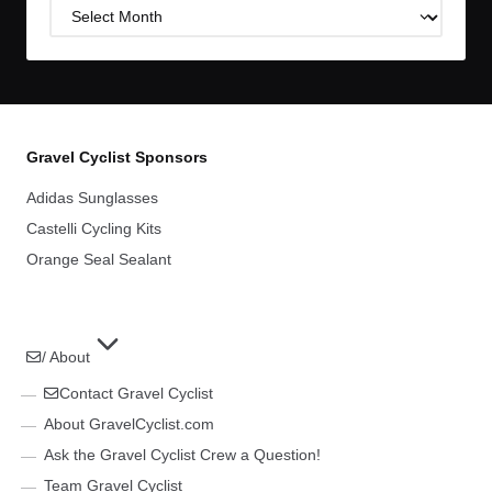
Post
Archives
Gravel Cyclist Sponsors
Adidas Sunglasses
Castelli Cycling Kits
Orange Seal Sealant
/ About
Contact Gravel Cyclist
About GravelCyclist.com
Ask the Gravel Cyclist Crew a Question!
Team Gravel Cyclist