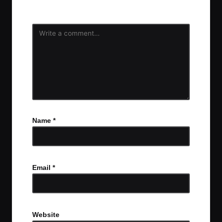
fields are marked
*
Name
*
Email
*
Website