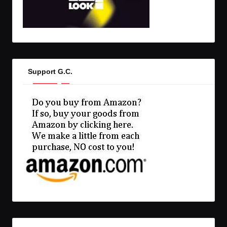
Support G.C.