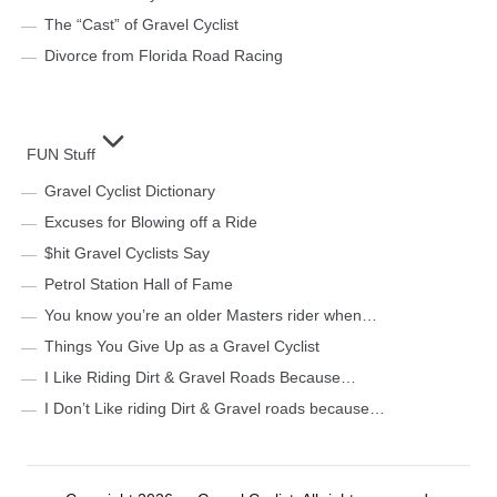
The “Cast” of Gravel Cyclist
Divorce from Florida Road Racing
FUN Stuff
Gravel Cyclist Dictionary
Excuses for Blowing off a Ride
$hit Gravel Cyclists Say
Petrol Station Hall of Fame
You know you’re an older Masters rider when…
Things You Give Up as a Gravel Cyclist
I Like Riding Dirt & Gravel Roads Because…
I Don’t Like riding Dirt & Gravel roads because…