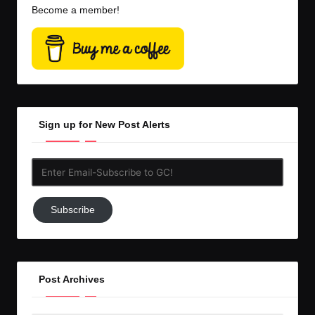
Become a member!
Sign up for New Post Alerts
Enter
Email-
Subscribe
Subscribe
to
GC!
Post Archives