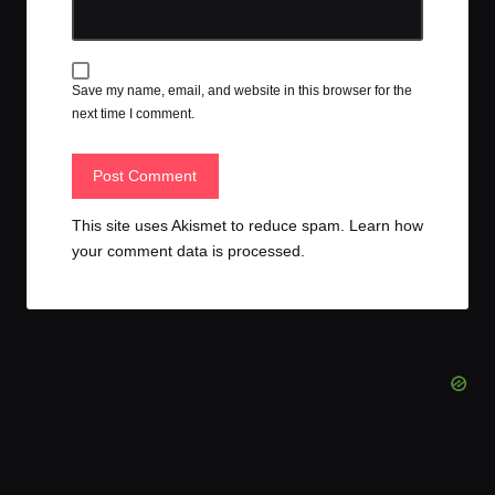
Save my name, email, and website in this browser for the
next time I comment.
This site uses Akismet to reduce spam.
Learn how
your comment data is processed.