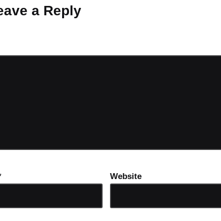
eave a Reply
ot be published.
Required fields are marked
*
*
Website