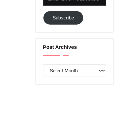
Email-
Subscribe
Subscribe
to
GC!
Post Archives
Post
Archives