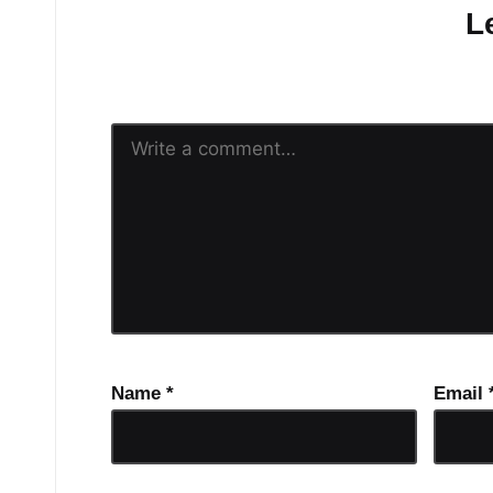
L
Your email address will n
Name
*
Email