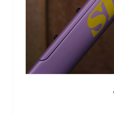
No comments yet.