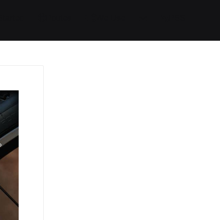
Started
Routes
We Use
RSS