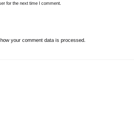
er for the next time I comment.
 how your comment data is processed.