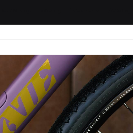
ides / Musings
Racing
Calendar
Getting 