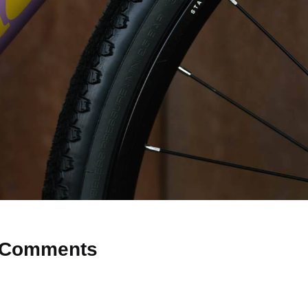
Comments
 Why don’t you start the discussion?