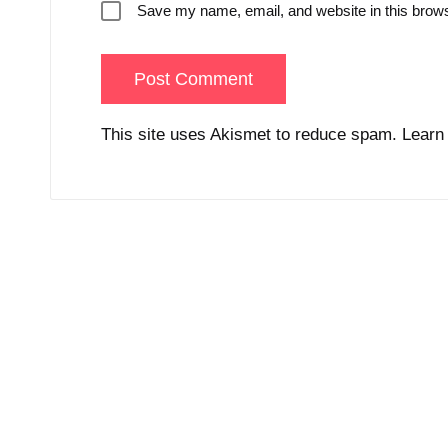
Save my name, email, and website in this brows
This site uses Akismet to reduce spam.
Learn