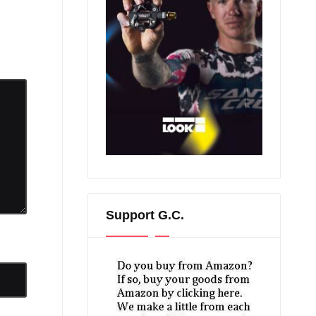
Support G.C.