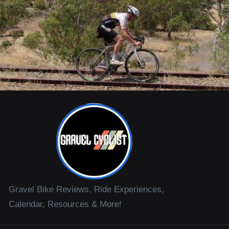
Gravel Bike Reviews, Ride Experiences,
Calendar, Resources & More!