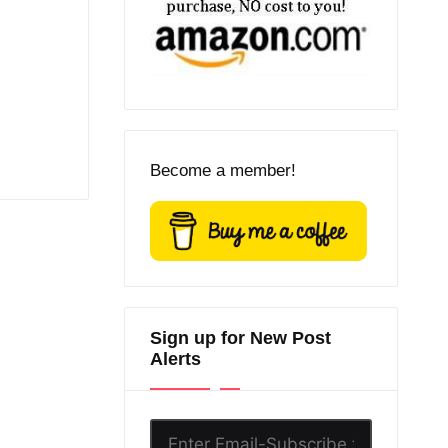
Become a member!
Sign up for New Post
Alerts
Enter