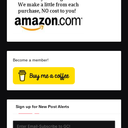
Become a member!
Sign up for New Post Alerts
Enter