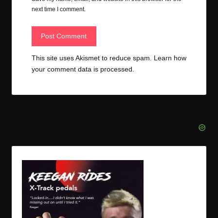
next time I comment.
This site uses Akismet to reduce spam.
Learn how
your comment data is processed.