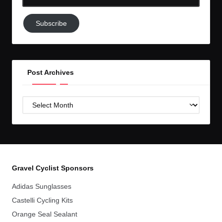
Email-
Subscribe
Subscribe
to
GC!
Post Archives
Post
Archives
Gravel Cyclist Sponsors
Adidas Sunglasses
Castelli Cycling Kits
Orange Seal Sealant