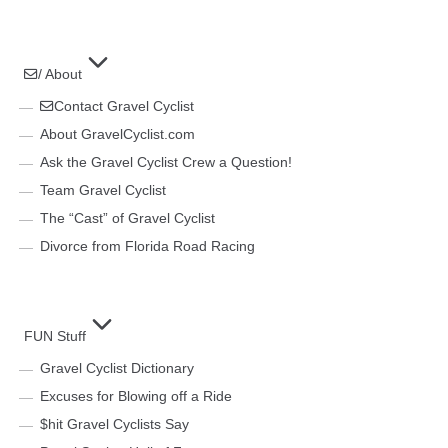
/ About
Contact Gravel Cyclist
About GravelCyclist.com
Ask the Gravel Cyclist Crew a Question!
Team Gravel Cyclist
The “Cast” of Gravel Cyclist
Divorce from Florida Road Racing
FUN Stuff
Gravel Cyclist Dictionary
Excuses for Blowing off a Ride
$hit Gravel Cyclists Say