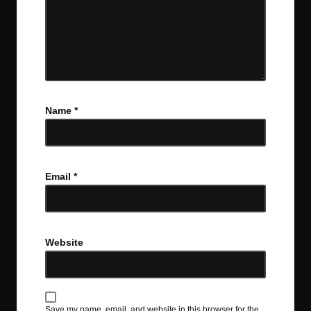
Name
*
Email
*
Website
Save my name, email, and website in this browser for the