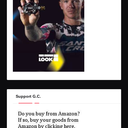
Support G.C.