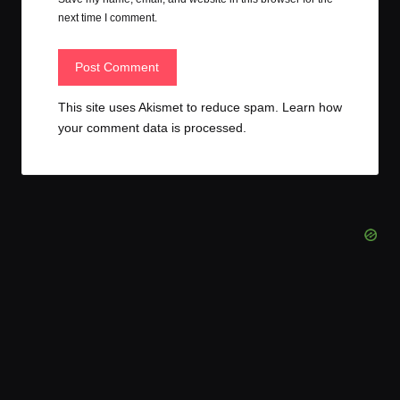
next time I comment.
This site uses Akismet to reduce spam.
Learn how
your comment data is processed.