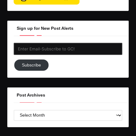
Sign up for New Post Alerts
Enter
Email-
Subscribe
Subscribe
to
GC!
Post Archives
Post
Archives