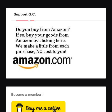
Support G.C.
Become a member!