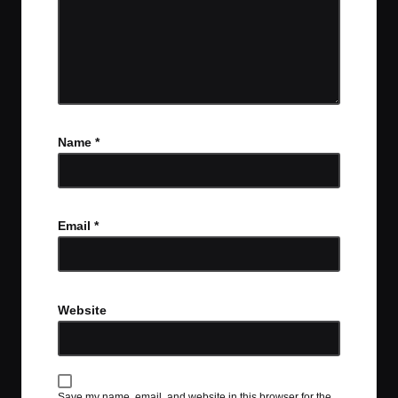
Name
*
Email
*
Website
Save my name, email, and website in this browser for the