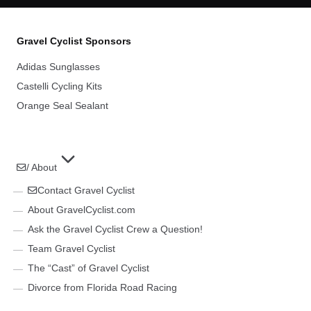
Gravel Cyclist Sponsors
Adidas Sunglasses
Castelli Cycling Kits
Orange Seal Sealant
/ About
Contact Gravel Cyclist
About GravelCyclist.com
Ask the Gravel Cyclist Crew a Question!
Team Gravel Cyclist
The “Cast” of Gravel Cyclist
Divorce from Florida Road Racing