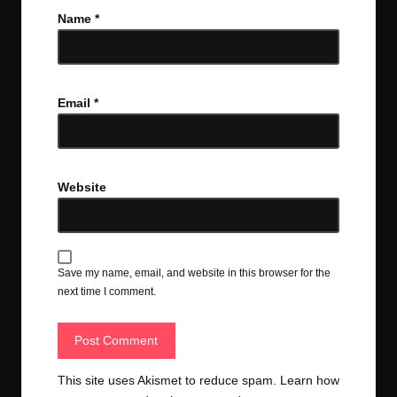
Name
*
Email
*
Website
Save my name, email, and website in this browser for the
next time I comment.
This site uses Akismet to reduce spam.
Learn how