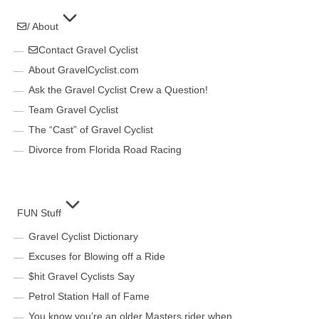
/ About
Contact Gravel Cyclist
About GravelCyclist.com
Ask the Gravel Cyclist Crew a Question!
Team Gravel Cyclist
The “Cast” of Gravel Cyclist
Divorce from Florida Road Racing
FUN Stuff
Gravel Cyclist Dictionary
Excuses for Blowing off a Ride
$hit Gravel Cyclists Say
Petrol Station Hall of Fame
You know you’re an older Masters rider when…