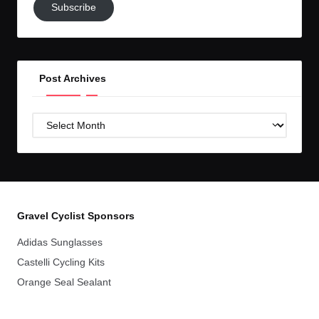
Subscribe
to
GC!
Post Archives
Post
Archives
Gravel Cyclist Sponsors
Adidas Sunglasses
Castelli Cycling Kits
Orange Seal Sealant