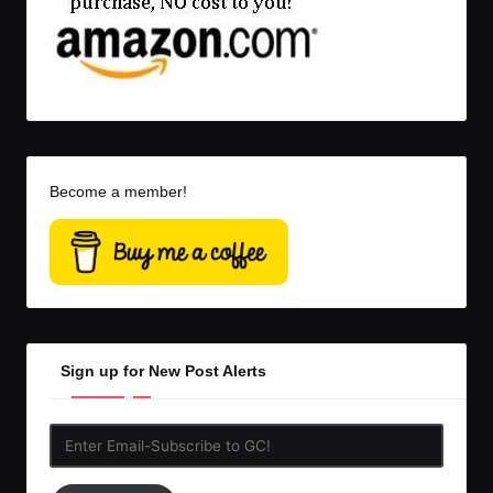
Become a member!
Sign up for New Post Alerts
Enter
Email-
Subscribe