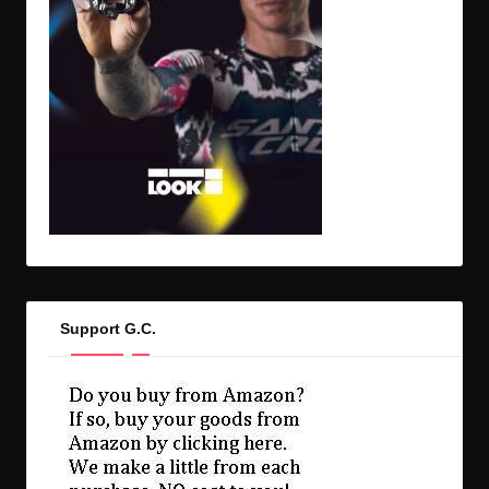
Support G.C.