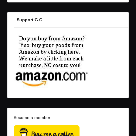
Support G.C.
Become a member!