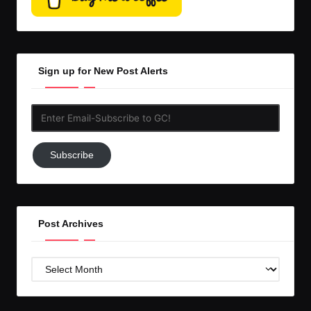
Sign up for New Post Alerts
Enter
Email-
Subscribe
Subscribe
to
GC!
Post Archives
Post
Archives