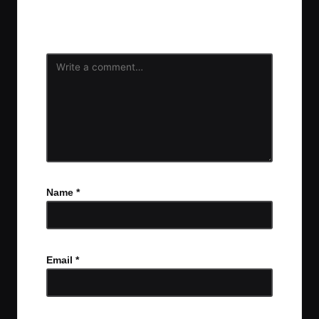
Your email address will not be published.
Required
fields are marked
*
Name
*
Email
*