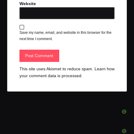
Website
Save my name, email, and website in this browser for the
next time I comment.
This site uses Akismet to reduce spam.
Learn how
your comment data is processed.