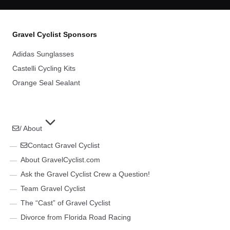
Gravel Cyclist Sponsors
Adidas Sunglasses
Castelli Cycling Kits
Orange Seal Sealant
/ About
Contact Gravel Cyclist
About GravelCyclist.com
Ask the Gravel Cyclist Crew a Question!
Team Gravel Cyclist
The “Cast” of Gravel Cyclist
Divorce from Florida Road Racing