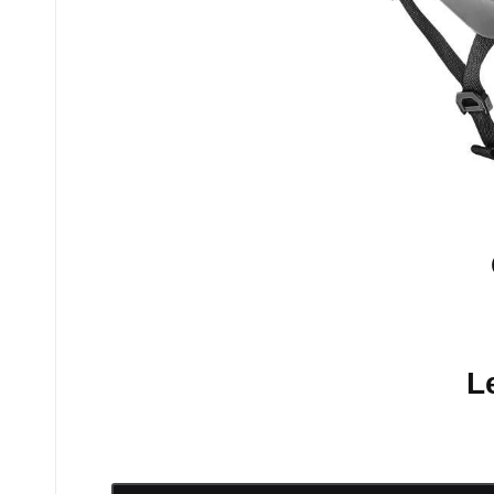
No comments yet.
L
Your email address will n