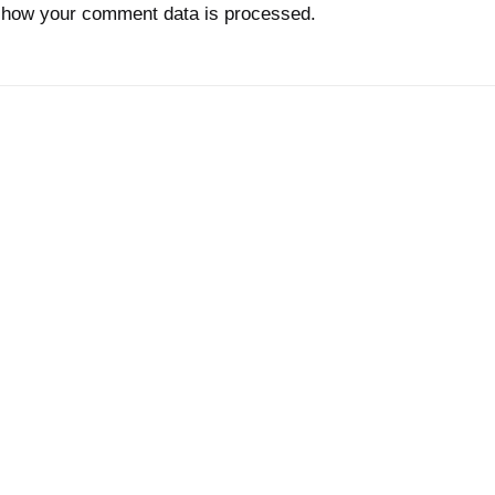
 how your comment data is processed.