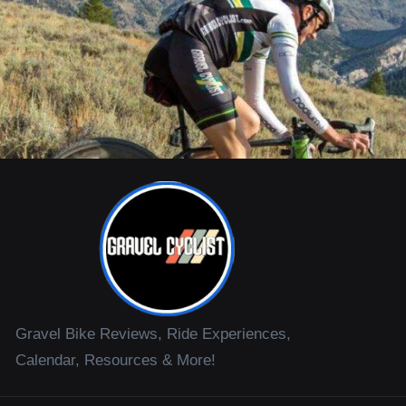
Gravel Bike Reviews, Ride Experiences,
Calendar, Resources & More!