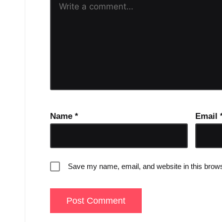
Name
*
Email
Save my name, email, and website in this brows