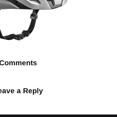
Comments
 Why don’t you start the discussion?
eave a Reply
ot be published.
Required fields are marked
*