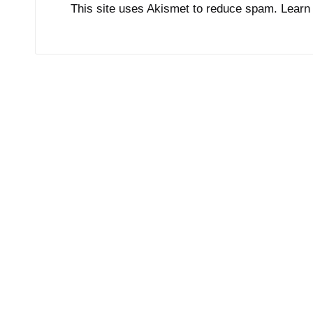
This site uses Akismet to reduce spam.
Learn