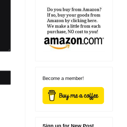
Become a member!
Sign up for New Post