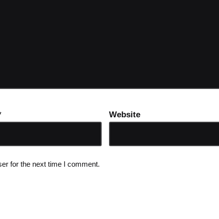
*
Website
er for the next time I comment.