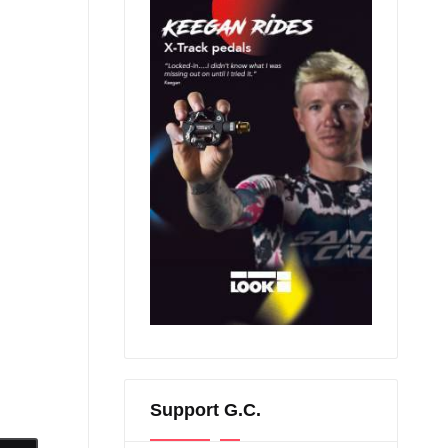
Support G.C.