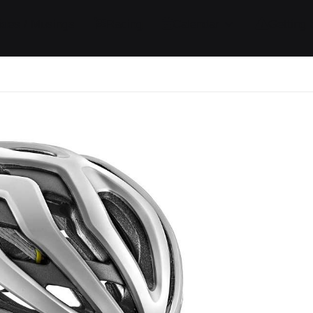
ides / Musings
Racing
Calendar
Getting 