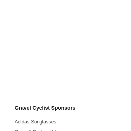
Gravel Cyclist Sponsors
Adidas Sunglasses