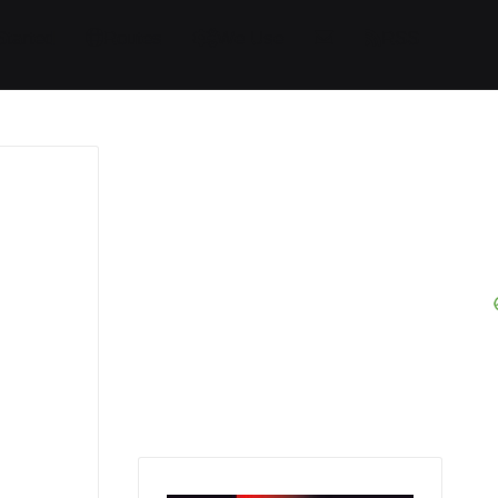
Started
Routes
We Use
RSS