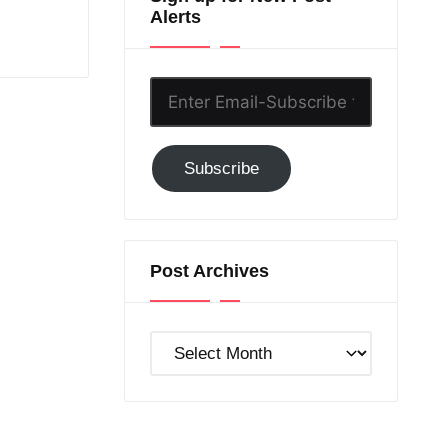
Alerts
Enter
Email-
Subscribe
Subscribe
to
GC!
Post Archives
Post
Archives