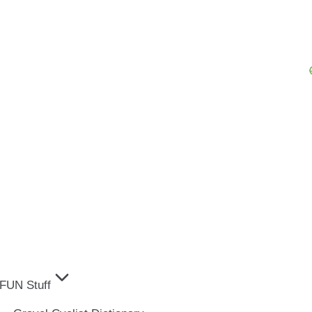
FUN Stuff