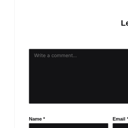
No comments yet.
L
Your email address will n
Name
*
Email