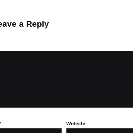
 Why don’t you start the discussion?
eave a Reply
ot be published.
Required fields are marked
*
*
Website