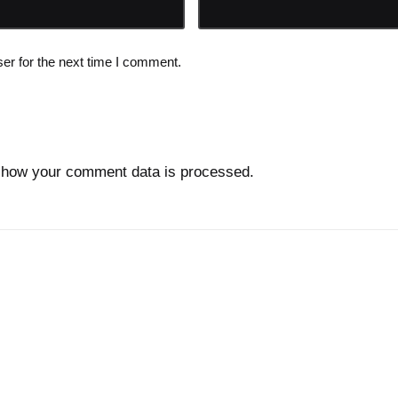
er for the next time I comment.
 how your comment data is processed.