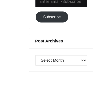
Email-
Subscribe
Subscribe
to
GC!
Post Archives
Post
Archives