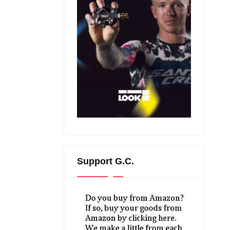
Support G.C.