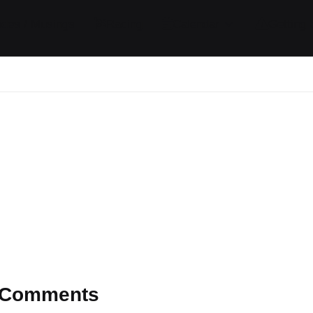
ides / Musings
Racing
Calendar
Getting 
Comments