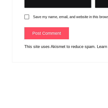
Save my name, email, and website in this brows
This site uses Akismet to reduce spam.
Learn