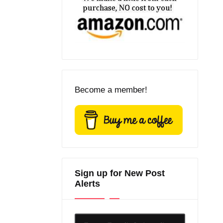
Become a member!
Sign up for New Post
Alerts
Enter