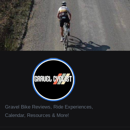
Gravel Bike Reviews, Ride Experiences,
Calendar, Resources & More!