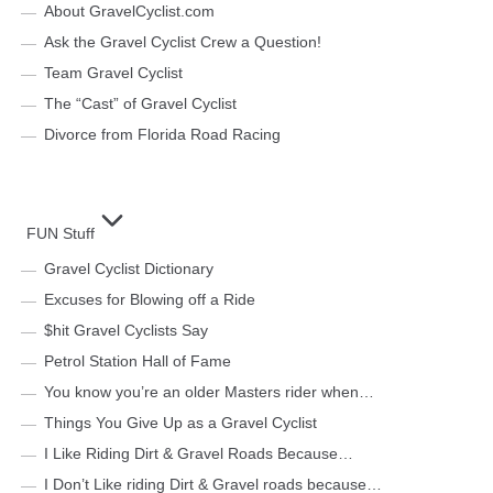
About GravelCyclist.com
Ask the Gravel Cyclist Crew a Question!
Team Gravel Cyclist
The “Cast” of Gravel Cyclist
Divorce from Florida Road Racing
FUN Stuff
Gravel Cyclist Dictionary
Excuses for Blowing off a Ride
$hit Gravel Cyclists Say
Petrol Station Hall of Fame
You know you’re an older Masters rider when…
Things You Give Up as a Gravel Cyclist
I Like Riding Dirt & Gravel Roads Because…
I Don’t Like riding Dirt & Gravel roads because…