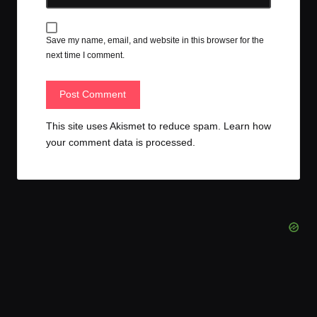
Save my name, email, and website in this browser for the
next time I comment.
This site uses Akismet to reduce spam.
Learn how
your comment data is processed.