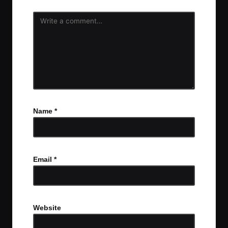
Name
*
Email
*
Website