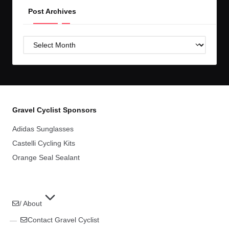
Post Archives
Post
Archives
Gravel Cyclist Sponsors
Adidas Sunglasses
Castelli Cycling Kits
Orange Seal Sealant
/ About
Contact Gravel Cyclist