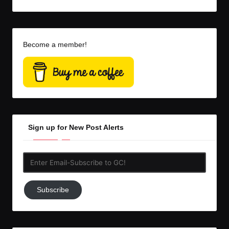
Become a member!
Sign up for New Post Alerts
Enter
Email-
Subscribe
Subscribe
to
GC!