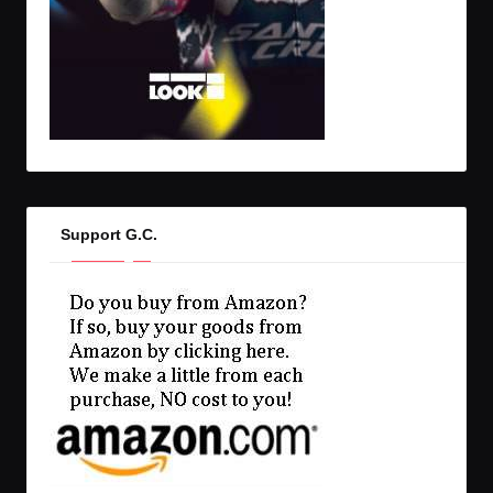
Support G.C.