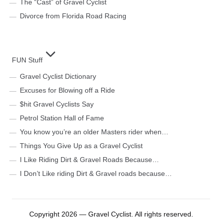
The “Cast” of Gravel Cyclist
Divorce from Florida Road Racing
FUN Stuff
Gravel Cyclist Dictionary
Excuses for Blowing off a Ride
$hit Gravel Cyclists Say
Petrol Station Hall of Fame
You know you’re an older Masters rider when…
Things You Give Up as a Gravel Cyclist
I Like Riding Dirt & Gravel Roads Because…
I Don’t Like riding Dirt & Gravel roads because…
Copyright 2026 — Gravel Cyclist. All rights reserved.