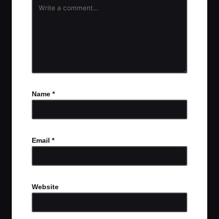
Name
*
Email
*
Website