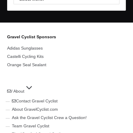
Archives
Gravel Cyclist Sponsors
Adidas Sunglasses
Castelli Cycling Kits
Orange Seal Sealant
/ About
Contact Gravel Cyclist
About GravelCyclist.com
Ask the Gravel Cyclist Crew a Question!
Team Gravel Cyclist