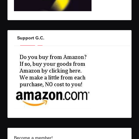
Support G.C.
Become a member!