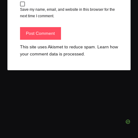
Save my name, email, and website in this browser for the
next time I comment.
This site uses Akismet to reduce spam.
Learn how
your comment data is processed.