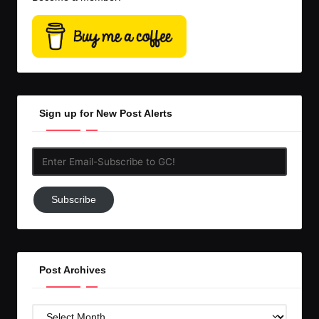
Sign up for New Post Alerts
Enter
Email-
Subscribe
Subscribe
to
GC!
Post Archives
Post