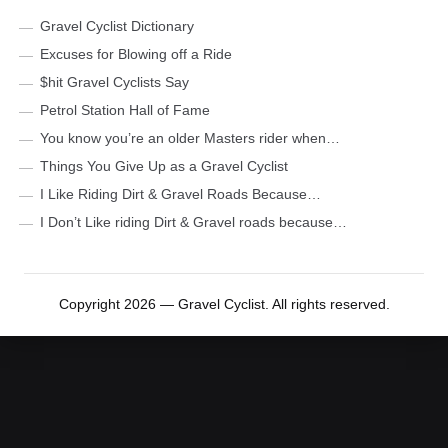
Gravel Cyclist Dictionary
Excuses for Blowing off a Ride
$hit Gravel Cyclists Say
Petrol Station Hall of Fame
You know you’re an older Masters rider when…
Things You Give Up as a Gravel Cyclist
I Like Riding Dirt & Gravel Roads Because…
I Don’t Like riding Dirt & Gravel roads because…
Copyright 2026 — Gravel Cyclist. All rights reserved.