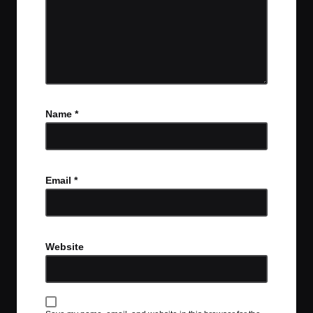
Name
*
Email
*
Website