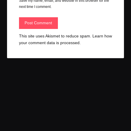
Save my name, email, and website in this browser for the
next time I comment.
This site uses Akismet to reduce spam.
Learn how
your comment data is processed.