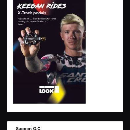
Support G.C.