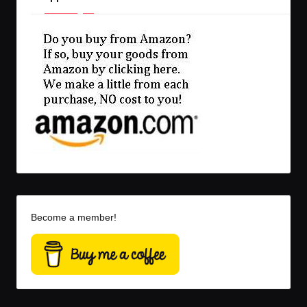
Become a member!