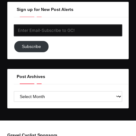
Sign up for New Post Alerts
Enter
Email-
Subscribe
Subscribe
to
GC!
Post Archives
Post
Archives
Gravel Cyclist Sponsors