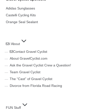
Adidas Sunglasses
Castelli Cycling Kits
Orange Seal Sealant
/ About
Contact Gravel Cyclist
About GravelCyclist.com
Ask the Gravel Cyclist Crew a Question!
Team Gravel Cyclist
The “Cast” of Gravel Cyclist
Divorce from Florida Road Racing
FUN Stuff