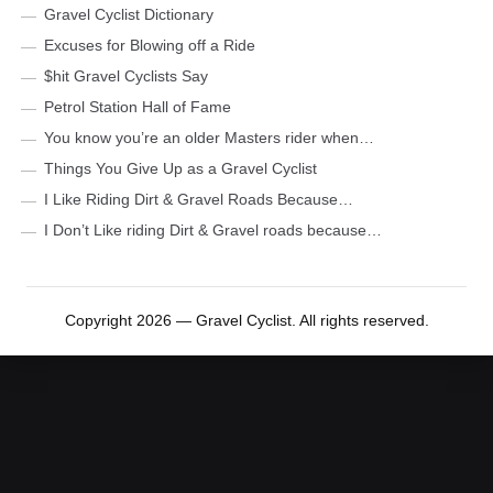
Gravel Cyclist Dictionary
Excuses for Blowing off a Ride
$hit Gravel Cyclists Say
Petrol Station Hall of Fame
You know you’re an older Masters rider when…
Things You Give Up as a Gravel Cyclist
I Like Riding Dirt & Gravel Roads Because…
I Don’t Like riding Dirt & Gravel roads because…
Copyright 2026 — Gravel Cyclist. All rights reserved.