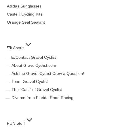
Adidas Sunglasses
Castelli Cycling Kits
Orange Seal Sealant
/ About
Contact Gravel Cyclist
About GravelCyclist.com
Ask the Gravel Cyclist Crew a Question!
Team Gravel Cyclist
The “Cast” of Gravel Cyclist
Divorce from Florida Road Racing
FUN Stuff