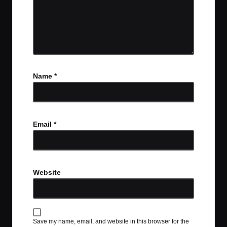
Name
*
Email
*
Website
Save my name, email, and website in this browser for the