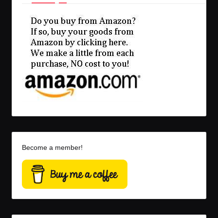
Become a member!