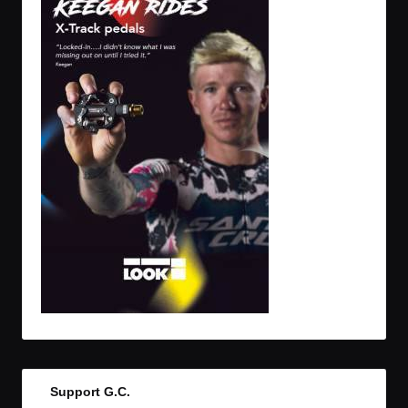
Support G.C.