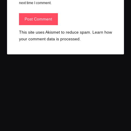
next time I comment.
This site uses Akismet to reduce spam.
Learn how
your comment data is processed.