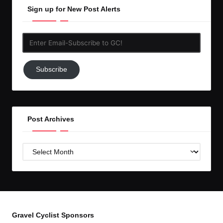
Sign up for New Post Alerts
Enter
Email-
Subscribe
Subscribe
to
GC!
Post Archives
Post
Archives
Gravel Cyclist Sponsors