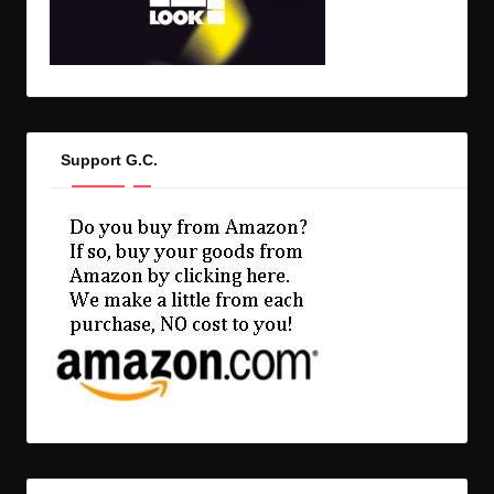
Support G.C.