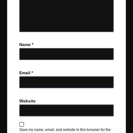
Name
*
Email
*
Website
Save my name, email, and website in this browser for the