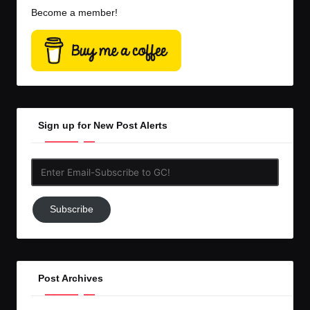
Become a member!
Sign up for New Post Alerts
Enter
Email-
Subscribe
Subscribe
to
GC!
Post Archives