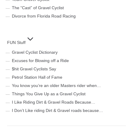
The “Cast” of Gravel Cyclist
Divorce from Florida Road Racing
FUN Stuff
Gravel Cyclist Dictionary
Excuses for Blowing off a Ride
$hit Gravel Cyclists Say
Petrol Station Hall of Fame
You know you’re an older Masters rider when…
Things You Give Up as a Gravel Cyclist
I Like Riding Dirt & Gravel Roads Because…
I Don’t Like riding Dirt & Gravel roads because…