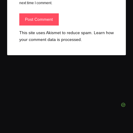
next time I comment.
This site uses Akismet to reduce spam.
Learn how
your comment data is processed.