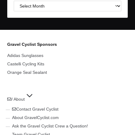
Post
Archives
Gravel Cyclist Sponsors
Adidas Sunglasses
Castelli Cycling Kits
Orange Seal Sealant
/ About
Contact Gravel Cyclist
About GravelCyclist.com
Ask the Gravel Cyclist Crew a Question!
Team Gravel Cyclist