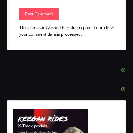
This site uses Akismet to reduce spam.
Learn how
your comment data is processed.