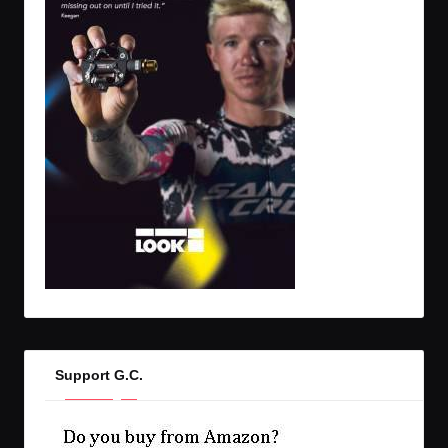
Support G.C.