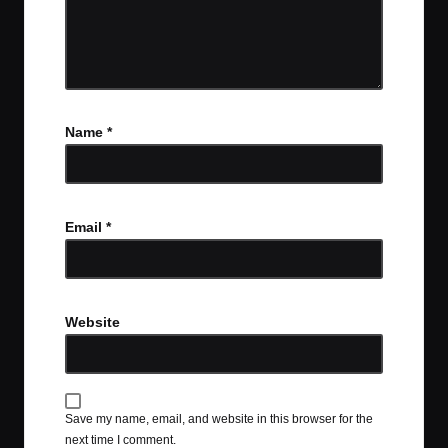
Name
*
Email
*
Website
Save my name, email, and website in this browser for the
next time I comment.