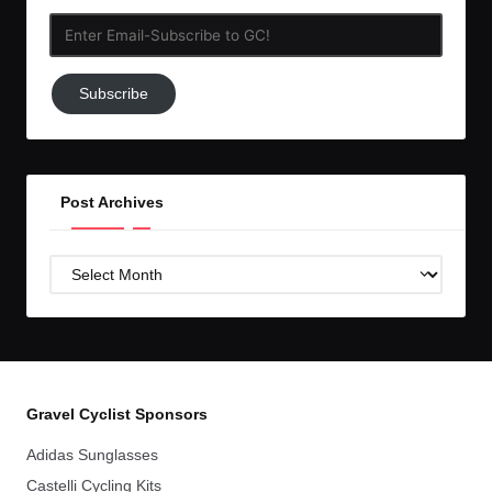
Enter
Email-
Subscribe
Subscribe
to
GC!
Post Archives
Post
Archives
Gravel Cyclist Sponsors
Adidas Sunglasses
Castelli Cycling Kits