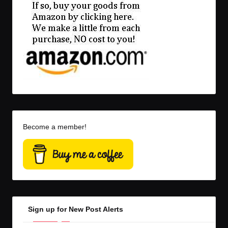
Become a member!
Sign up for New Post Alerts