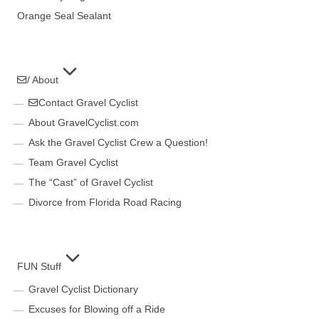
Orange Seal Sealant
/ About
Contact Gravel Cyclist
About GravelCyclist.com
Ask the Gravel Cyclist Crew a Question!
Team Gravel Cyclist
The “Cast” of Gravel Cyclist
Divorce from Florida Road Racing
FUN Stuff
Gravel Cyclist Dictionary
Excuses for Blowing off a Ride