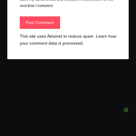
next time I comment.
This site uses Akismet to reduce spam.
Learn how
your comment data is processed.