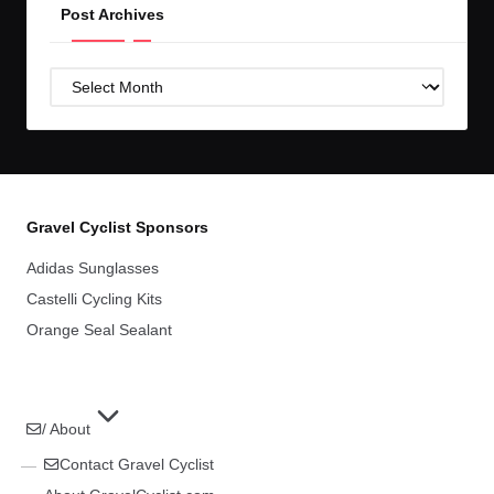
Post Archives
Post
Archives
Gravel Cyclist Sponsors
Adidas Sunglasses
Castelli Cycling Kits
Orange Seal Sealant
/ About
Contact Gravel Cyclist