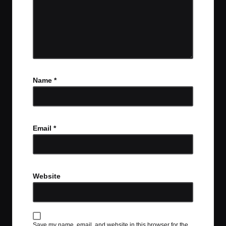
Name
*
Email
*
Website
Save my name, email, and website in this browser for the