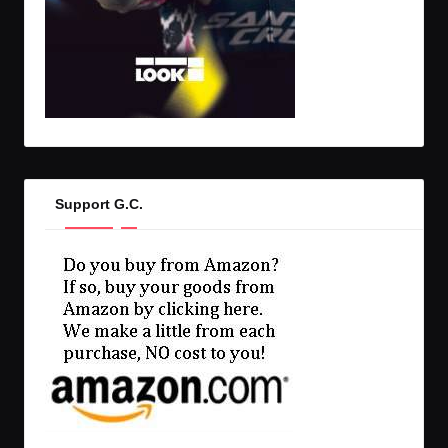
Support G.C.