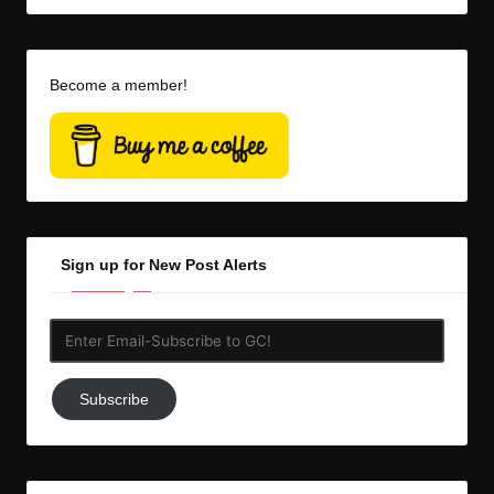
Become a member!
Sign up for New Post Alerts
Enter
Email-
Subscribe
Subscribe
to
GC!