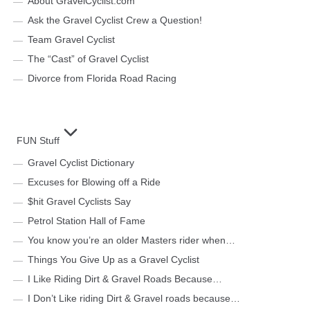
About GravelCyclist.com
Ask the Gravel Cyclist Crew a Question!
Team Gravel Cyclist
The “Cast” of Gravel Cyclist
Divorce from Florida Road Racing
FUN Stuff
Gravel Cyclist Dictionary
Excuses for Blowing off a Ride
$hit Gravel Cyclists Say
Petrol Station Hall of Fame
You know you’re an older Masters rider when…
Things You Give Up as a Gravel Cyclist
I Like Riding Dirt & Gravel Roads Because…
I Don’t Like riding Dirt & Gravel roads because…