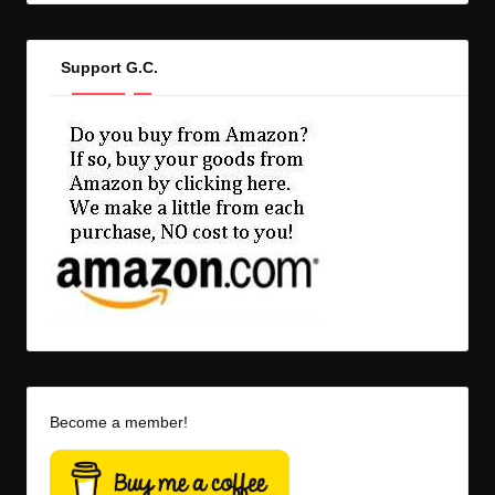
Support G.C.
Become a member!