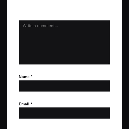
Your email address will not be published.
Required
fields are marked
*
Name
*
Email
*