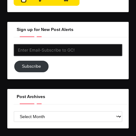
Sign up for New Post Alerts
Enter
Email-
Subscribe
Subscribe
to
GC!
Post Archives
Post
Archives