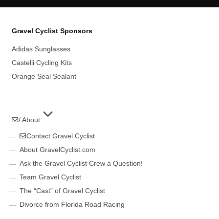
Gravel Cyclist Sponsors
Adidas Sunglasses
Castelli Cycling Kits
Orange Seal Sealant
/ About
Contact Gravel Cyclist
About GravelCyclist.com
Ask the Gravel Cyclist Crew a Question!
Team Gravel Cyclist
The “Cast” of Gravel Cyclist
Divorce from Florida Road Racing