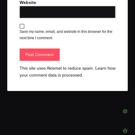
Website
Save my name, email, and website in this browser for the
next time I comment.
This site uses Akismet to reduce spam.
Learn how
your comment data is processed.