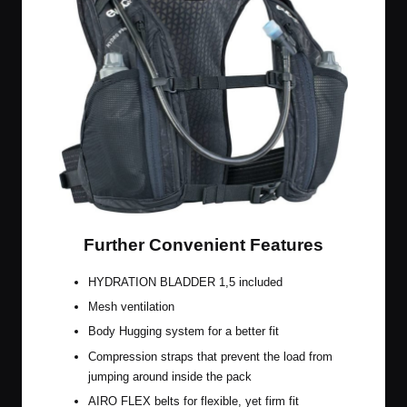
Further Convenient Features
HYDRATION BLADDER 1,5 included
Mesh ventilation
Body Hugging system for a better fit
Compression straps that prevent the load from
jumping around inside the pack
AIRO FLEX belts for flexible, yet firm fit