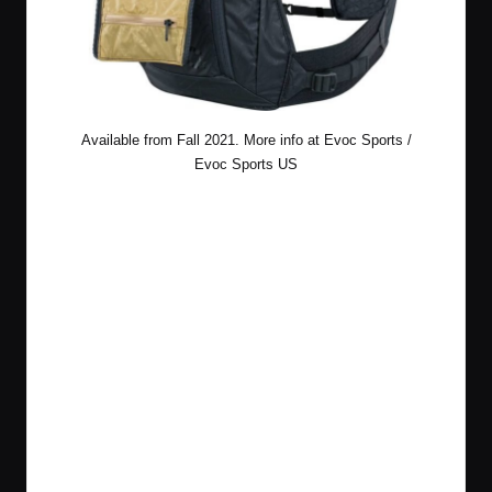
Available from Fall 2021. More info at
Evoc Sports
/
Evoc Sports US