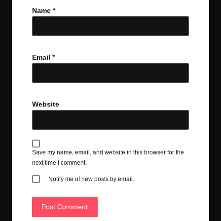
Name
*
Email
*
Website
Save my name, email, and website in this browser for the
next time I comment.
Notify me of new posts by email.