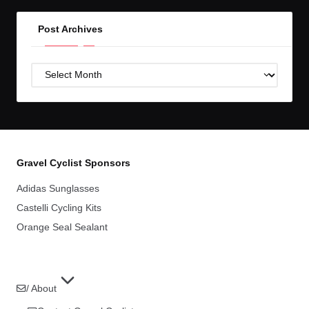
Post Archives
Post
Archives
Gravel Cyclist Sponsors
Adidas Sunglasses
Castelli Cycling Kits
Orange Seal Sealant
/ About