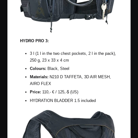
HYDRO PRO 3:
3 l (1 l in the two chest pockets, 2 l in the pack),
250 g, 23 x 33 x 4 cm
Colours:
Black, Steel
Materials:
N210 D TAFFETA, 3D AIR MESH,
AIRO FLEX
Price:
110,- € / 125,-$ (US)
HYDRATION BLADDER 1.5 included