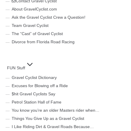
Contact Gravel Cyclist
About GravelCyclist.com
Ask the Gravel Cyclist Crew a Question!
Team Gravel Cyclist
The “Cast” of Gravel Cyclist
Divorce from Florida Road Racing
FUN Stuff
Gravel Cyclist Dictionary
Excuses for Blowing off a Ride
$hit Gravel Cyclists Say
Petrol Station Hall of Fame
You know you’re an older Masters rider when…
Things You Give Up as a Gravel Cyclist
I Like Riding Dirt & Gravel Roads Because…