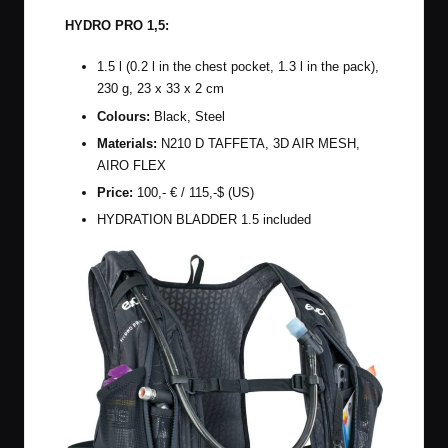
HYDRO PRO 1,5:
1.5 l (0.2 l in the chest pocket, 1.3 l in the pack),
230 g, 23 x
33 x 2 cm
Colours:
Black, Steel
Materials:
N210 D TAFFETA, 3D AIR MESH,
AIRO FLEX
Price:
100,- € / 115,-$ (US)
HYDRATION BLADDER 1.5 included