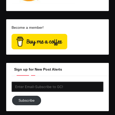
Become a member!
Sign up for New Post Alerts
Enter
Email-
Subscribe
Subscribe
to
GC!