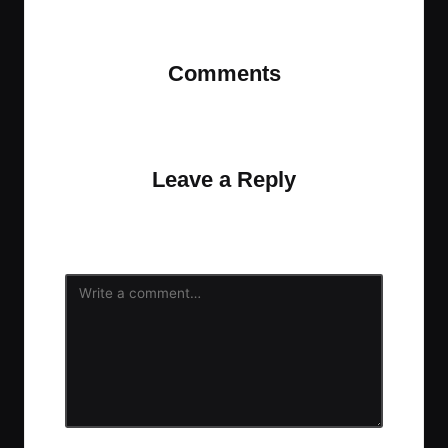
Last updated on October 6, 2021
Comments
No comments yet. Why don’t you start the
discussion?
Leave a Reply
Your email address will not be published.
Required
fields are marked
*