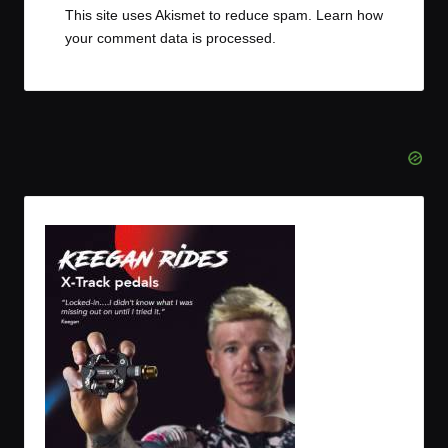
This site uses Akismet to reduce spam.
Learn how
your comment data is processed.