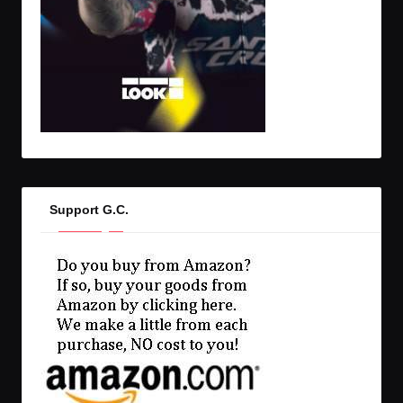
Support G.C.