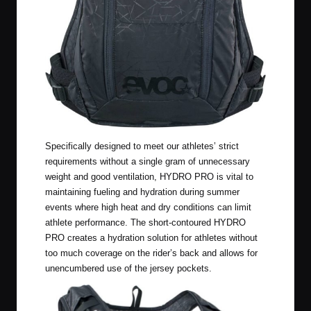
Specifically designed to meet our athletes’ strict
requirements without a single gram of unnecessary
weight and good ventilation, HYDRO PRO is vital to
maintaining fueling and hydration during summer
events where high heat and dry conditions can limit
athlete performance. The short-contoured HYDRO
PRO creates a hydration solution for athletes without
too much coverage on the rider’s back and allows for
unencumbered use of the jersey pockets.