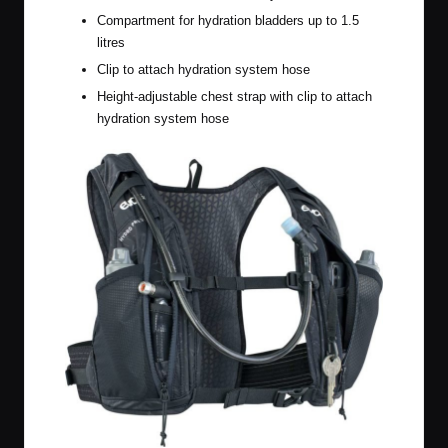
Compartment for hydration bladders up to 1.5
litres
Clip to attach hydration system hose
Height-adjustable chest strap with clip to attach
hydration system hose