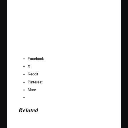
Facebook
X
Reddit
Pinterest
More
Related