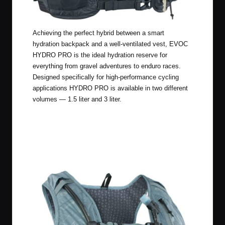
Achieving the perfect hybrid between a smart
hydration backpack and a well-ventilated vest, EVOC
HYDRO PRO is the ideal hydration reserve for
everything from gravel adventures to enduro races.
Designed specifically for high-performance cycling
applications HYDRO PRO is available in two different
volumes — 1.5 liter and 3 liter.