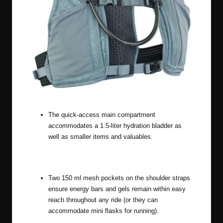
The other color, Steel
The quick-access main compartment
accommodates a 1.5-liter hydration bladder as
well as smaller items and valuables.
Two 150 ml mesh pockets on the shoulder straps
ensure energy bars and gels remain within easy
reach throughout any ride (or they can
accommodate mini flasks for running).