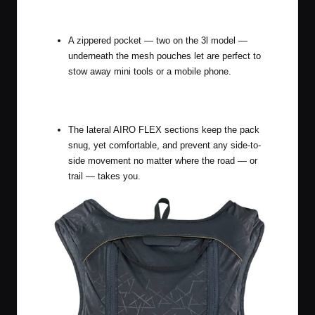
A zippered pocket — two on the 3l model —
underneath the mesh pouches let are perfect to
stow away mini tools or a mobile phone.
The lateral AIRO FLEX sections keep the pack
snug, yet comfortable, and prevent any side-to-
side movement no matter where the road — or
trail — takes you.