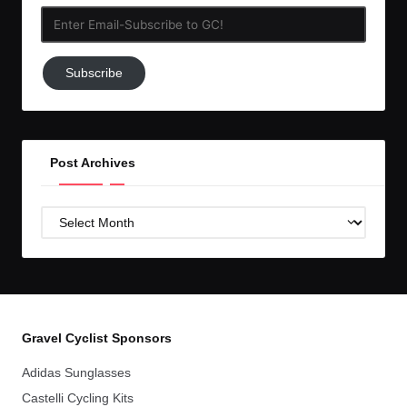
Enter
Email-
Subscribe
Subscribe
to
GC!
Post Archives
Post
Archives
Gravel Cyclist Sponsors
Adidas Sunglasses
Castelli Cycling Kits