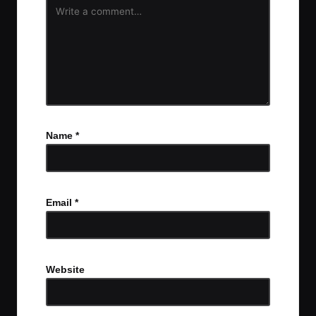
Name
*
Email
*
Website