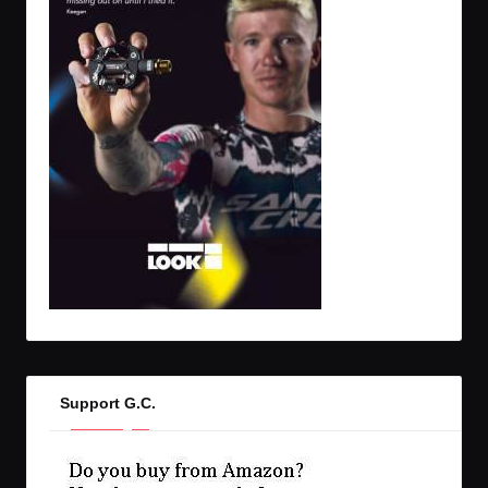
Support G.C.