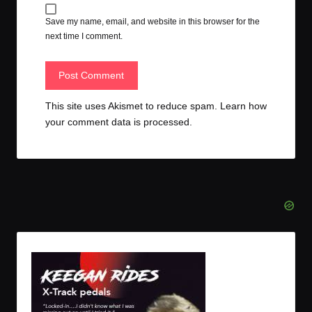
Save my name, email, and website in this browser for the
next time I comment.
This site uses Akismet to reduce spam.
Learn how
your comment data is processed.