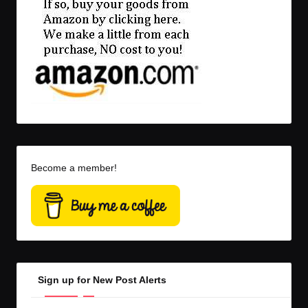
Become a member!
Sign up for New Post Alerts