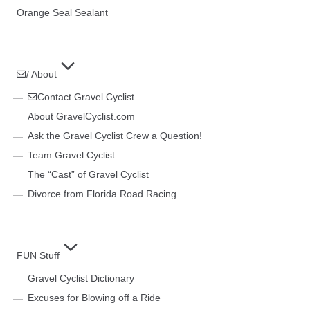
Orange Seal Sealant
/ About
Contact Gravel Cyclist
About GravelCyclist.com
Ask the Gravel Cyclist Crew a Question!
Team Gravel Cyclist
The “Cast” of Gravel Cyclist
Divorce from Florida Road Racing
FUN Stuff
Gravel Cyclist Dictionary
Excuses for Blowing off a Ride